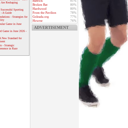
Battrick
81%
 Are Reshaping
Broken Bat
80%
Hardwood
80%
 Successful Sporting
From the Pavilion
78%
 - A Guide
Goleada.org
77%
dations - Strategies for
lity
Howrse
76%
ular Game in June
ADVERTISEMENT
ed Game in June 2026 -
A New Standard for
ement
 - Strategic
resence in Race