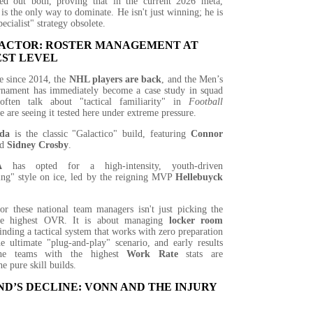
xed out both, proving that in the current 2026 meta,
 is the only way to dominate. He isn't just winning; he is
ecialist" strategy obsolete.
FACTOR: ROSTER MANAGEMENT AT
EST LEVEL
me since 2014, the
NHL players are back
, and the Men’s
rnament has immediately become a case study in squad
ften talk about "tactical familiarity" in
Football
e are seeing it tested here under extreme pressure.
da
is the classic "Galactico" build, featuring
Connor
nd
Sidney Crosby
.
A
has opted for a high-intensity, youth-driven
ing" style on ice, led by the reigning MVP
Hellebuyck
or these national team managers isn't just picking the
the highest OVR. It is about managing
locker room
inding a tactical system that works with zero preparation
he ultimate "plug-and-play" scenario, and early results
the teams with the highest
Work Rate
stats are
e pure skill builds.
D’S DECLINE: VONN AND THE INJURY