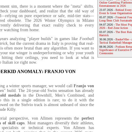
Online Gambling Platforms
ment sim, there is a moment where the "meta" shifts.
Entertainment in 2026
23.07.2026 -
Behind Every
heck your dashboard, and realize that the old way of
Event Is Great Organization
d—relying on pure experience or safe, mid-tier stats—
05.07.2026 -
Financial Foun
ered obsolete. The 2026 Winter Olympics in Milano
Long-Term Club Sustainabi
rrently delivering that exact reality check to every
04.07.2026 -
The Most Pop
2026 - Red Zone Action
er watching from home.
03.07.2026 -
The Best Rat
Hattrick
ears analyzing "player builds" in games like
Football
30.06.2026 -
BasketVibe - 
Tactical Basketball Manag
trick
, but the current drama in Italy is proving that real-
08.06.2026 -
Podium Return
c is often more brutal than any algorithm. If you want to
Significance of Executive P
your star winger is underperforming or why your youth
Ceremonies
t hitting their ceilings, you need to look at what is
 Italian ice right now.
ERKID ANOMALY: FRANJO VON
ing a winter sports manager, we would call
Franjo von
n" build. The 24-year-old Swiss sensation has already
gold medals
in the Downhill, Men’s Combined, and
 this in a single edition is rare; to do it with the
owed on the Stelvio track is almost unheard of since the
ude Killy.
ial perspective, von Allmen represents the
perfect
 of skill caps
. Most managers diversify their athletes,
 specialists or technical experts. Von Allmen has