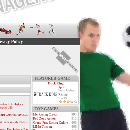
ivacy Policy
FEATURED GAME
Track King
Sport:
Horse Racing
Rating:
74.79%
ication in Athletics -
e World U20
TOP GAMES
My Racing Career
98%
ular Game in July 2026
Red Zone Action
91%
ed Game in July 2026 -
Grand Prix Racing Online
86%
MMA Tycoon
86%
Casino Revolution - How