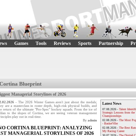
ews
Games
Tools
Reviews
Sports
Partnership
Pr
Cortina Blueprint
iggest Managerial Storylines of 2026
2.02.2026
- The 2026 Winter Games aren't just about the medals;
Latest News
hey are a masterclass in roster depth, high-risk physical builds, and
he return of the ultimate "Pro-Spec" hockey squads. From the ice of
07.08.2026 -
Talent Identif
Strategic Lessons from th
ilan to the slopes of Cortina, we are seeing veteran management
Championships
rinciples play out in real-time.
By
admin
02.08.2026 -
The Most Pop
- BasketVibe
NO CORTINA BLUEPRINT: ANALYZING
02.08.2026 -
The Best Rat
My Racing Career
ST MANAGERIAL STORYLINES OF 2026
30.07.2026 -
The Digital 