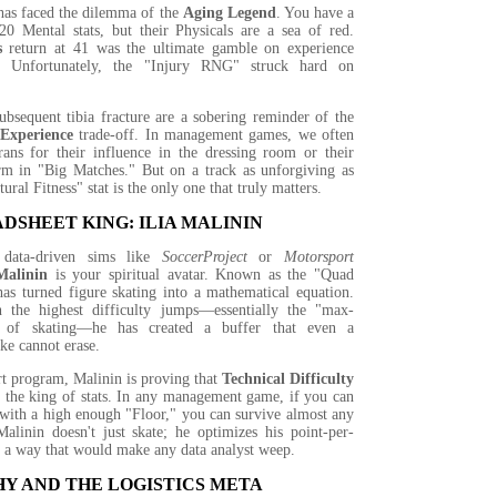
as faced the dilemma of the
Aging Legend
. You have a
20 Mental stats, but their Physicals are a sea of red.
s
return at 41 was the ultimate gamble on experience
y. Unfortunately, the "Injury RNG" struck hard on
ubsequent tibia fracture are a sobering reminder of the
 Experience
trade-off. In management games, we often
rans for their influence in the dressing room or their
orm in "Big Matches." But on a track as unforgiving as
ural Fitness" stat is the only one that truly matters.
DSHEET KING: ILIA MALININ
 data-driven sims like
SoccerProject
or
Motorsport
Malinin
is your spiritual avatar. Known as the "Quad
as turned figure skating into a mathematical equation.
 the highest difficulty jumps—essentially the "max-
ng of skating—he has created a buffer that even a
ake cannot erase.
rt program, Malinin is proving that
Technical Difficulty
 the king of stats. In any management game, if you can
 with a high enough "Floor," you can survive almost any
linin doesn't just skate; he optimizes his point-per-
n a way that would make any data analyst weep.
Y AND THE LOGISTICS META