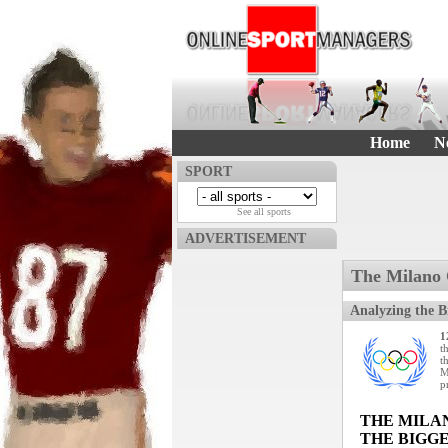
Home
N
SPORT
See all sports
ADVERTISEMENT
The Milano 
Analyzing the B
1
t
t
M
p
THE MILA
THE BIGGE