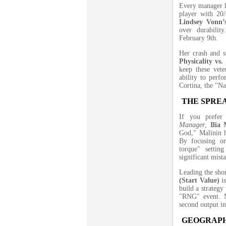
Every manager h
player with 20/
Lindsey Vonn’
over durabilit
February 9th.
Her crash and s
Physicality vs.
keep these vete
ability to perf
Cortina, the "Nat
THE SPREA
If you prefer
Manager
,
Ilia 
God," Malinin h
By focusing on
torque" setti
significant mist
Leading the sho
(Start Value)
is
build a strategy
"RNG" event. Ma
second output i
GEOGRAPH