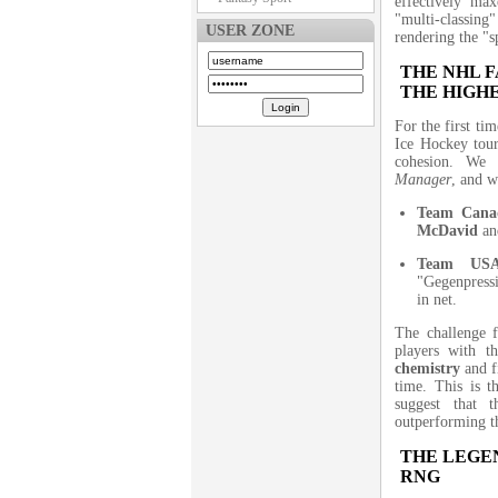
effectively ma
"multi-classing"
USER ZONE
rendering the "sp
THE NHL 
THE HIGH
For the first ti
Ice Hockey tou
cohesion. We o
Manager
, and w
Team Cana
McDavid
a
Team US
"Gegenpress
in net.
The challenge f
players with 
chemistry
and f
time. This is t
suggest that 
outperforming th
THE LEGEN
RNG