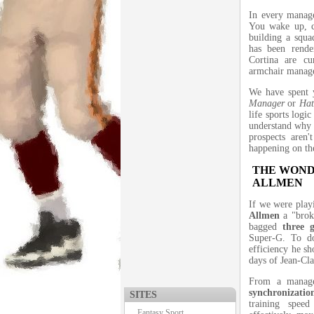
In every manage
You wake up, c
building a squa
has been rend
Cortina are cu
armchair manag
We have spent y
Manager
or
Hat
life sports logi
understand why 
prospects aren'
happening on the
THE WOND
ALLMEN
If we were play
Allmen
a "broke
bagged
three 
Super-G. To do
efficiency he sh
days of Jean-Cla
From a manager
synchronization
SITES
training speed
Fantasy Sport