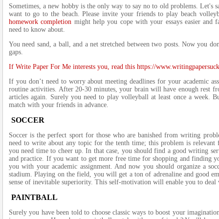
Sometimes, a new hobby is the only way to say no to old problems. Let's sa
want to go to the beach. Please invite your friends to play beach volle
homework completion
might help you cope with your essays easier and fas
need to know about.
You need sand, a ball, and a net stretched between two posts. Now you don
gaps.
If Write Paper For Me interests you, read this https://www.writingpapersu
If you don’t need to worry about meeting deadlines for your academic assi
routine activities. After 20-30 minutes, your brain will have enough rest f
articles again. Surely you need to play volleyball at least once a week. B
match with your friends in advance.
SOCCER
Soccer is the perfect sport for those who are banished from writing probl
need to write about any topic for the tenth time; this problem is relevant
you need time to cheer up. In that case, you should find a good writing s
and practice. If you want to get more free time for shopping and finding y
you with your academic assignment. And now you should organize a socce
stadium. Playing on the field, you will get a ton of adrenaline and good em
sense of inevitable superiority. This self-motivation will enable you to deal
PAINTBALL
Surely you have been told to choose classic ways to boost your imagination. 