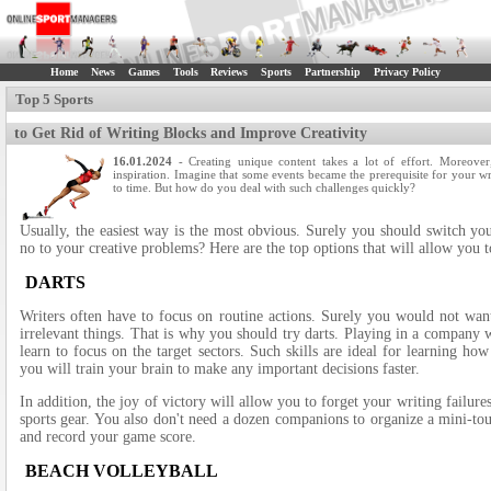
Home
News
Games
Tools
Reviews
Sports
Partnership
Privacy Policy
Top 5 Sports
to Get Rid of Writing Blocks and Improve Creativity
16.01.2024
- Creating unique content takes a lot of effort. Moreover,
inspiration. Imagine that some events became the prerequisite for your w
to time. But how do you deal with such challenges quickly?
Usually, the easiest way is the most obvious. Surely you should switch yo
no to your creative problems? Here are the top options that will allow you t
DARTS
Writers often have to focus on routine actions. Surely you would not wan
irrelevant things. That is why you should try darts. Playing in a company
learn to focus on the target sectors. Such skills are ideal for learning how
you will train your brain to make any important decisions faster.
In addition, the joy of victory will allow you to forget your writing failure
sports gear. You also don't need a dozen companions to organize a mini-to
and record your game score.
BEACH VOLLEYBALL