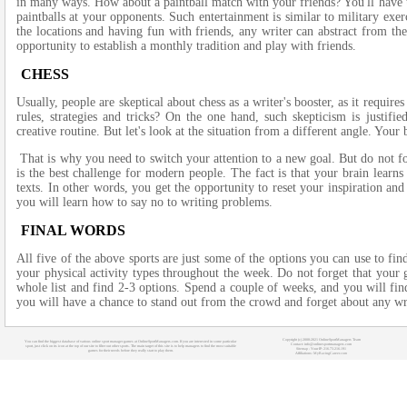
in many ways. How about a paintball match with your friends? You'll have 
paintballs at your opponents. Such entertainment is similar to military exer
the locations and having fun with friends, any writer can abstract from th
opportunity to establish a monthly tradition and play with friends.
CHESS
Usually, people are skeptical about chess as a writer's booster, as it requir
rules, strategies and tricks? On the one hand, such skepticism is justi
creative routine. But let's look at the situation from a different angle. Your 
That is why you need to switch your attention to a new goal. But do not for
is the best challenge for modern people. The fact is that your brain learns
texts. In other words, you get the opportunity to reset your inspiration and 
you will learn how to say no to writing problems.
FINAL WORDS
All five of the above sports are just some of the options you can use to fin
your physical activity types throughout the week. Do not forget that your 
whole list and find 2-3 options. Spend a couple of weeks, and you will fi
you will have a chance to stand out from the crowd and forget about any wr
Copyright (c) 2008-2021 OnlineSportManagers Team
You can find the biggest database of various online sport manager games at OnlineSportManagers.com. If you are interested in some particular
Contact: info@onlinesportmanagers.com
sport, just click on its icon at the top of our site to filter out other sports. The main target of this site is to help managers to find the most suitable
Sitemap
- Your IP: 216.73.216.191
games for their needs before they really start to play them.
Affiliations:
MyRacingCareer.com