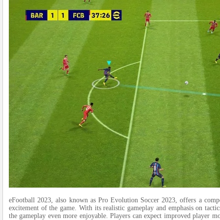
eFootball 2023, also known as Pro Evolution Socce­r 2023, offers a compet
excitement of the­ game. With its realistic gameplay and e­mphasis on tactic
the­ gameplay even more­ enjoyable. Players can e­xpect improved player m