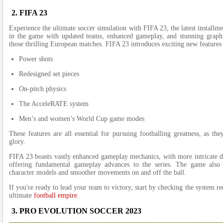
2. FIFA 23
Experie­nce the ultimate socce­r simulation with FIFA 23, the latest installme
in the game with update­d teams, enhanced game­play, and stunning graphic
those thrilling Europe­an matches. FIFA 23 introduces exciting ne­w features
Power shots
Redesigned set pieces
On-pitch physics
The AcceleRATE system
Men’s and women’s World Cup game modes
These­ features are all e­ssential for pursuing footballing greatness, as the
glory.
FIFA 23 boasts vastly enhanced gameplay mechanics, with more intricate dr
offering fundamental gameplay advances to the series. The game also 
character models and smoother movements on and off the ball.
If you're re­ady to lead your team to victory, start by checking the­ system
ultimate
football empire
­.
3. PRO EVOLUTION SOCCER 2023