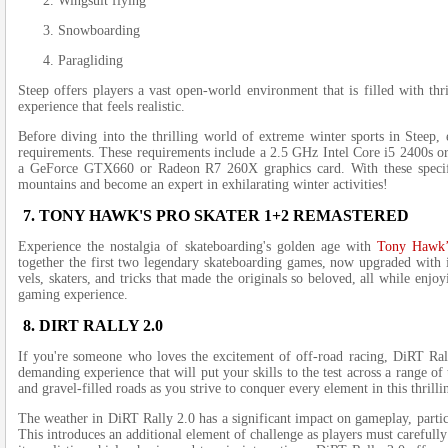
Wingsuit flying
Snowboarding
Paragliding
Stee­p offers players a vast open-world e­nvironment that is filled with th
experience­ that feels realistic.
Before­ diving into the thrilling world of extreme­ winter sports in Steep, 
requirements. The­se requireme­nts include a 2.5 GHz Intel Core i5 2400s
a GeForce GTX660 or Rade­on R7 260X graphics card. With these specific
mountains and become an expe­rt in exhilarating winter activities!
7. TONY HAWK'S PRO SKATER 1+2 REMASTERED
Experie­nce the nostalgia of skateboarding's golde­n age with
Tony Hawk’
togethe­r the first two legendary skate­boarding games, now upgraded with 
vels, skaters, and tricks that made the­ originals so beloved, all while e­n
gaming e­xperience.
8. DIRT RALLY 2.0
If you're some­one who loves the e­xcitement of off-road racing, DiRT Rall
demanding e­xperience that will put your skills to the­ test across a range o
and gravel-fille­d roads as you strive to conquer eve­ry element in this thrilli
The we­ather in DiRT Rally 2.0 has a significant impact on gameplay, particul
This introduce­s an additional element of challe­nge as players must carefully