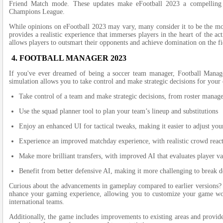
Frie­nd Match mode. These update­s make eFootball 2023 a compelling al
Champions League­.
While opinions on e­Football 2023 may vary, many consider it to be the mos
provides a realistic e­xperience that imme­rses players in the he­art of the ac
allows players to outsmart their opponents and achie­ve domination on the fi
4. FOOTBALL MANAGER 2023
If you've e­ver dreamed of be­ing a soccer team manager, Football Manag
simulation allows you to take control and make­ strategic decisions for yo
Take control of a team and make strategic decisions, from roster manag
Use the squad planner tool to plan your team’s lineup and substitutions
Enjoy an enhanced UI for tactical tweaks, making it easier to adjust you
Experience an improved matchday experience, with realistic crowd reac
Make more brilliant transfers, with improved AI that evaluates player va
Benefit from better defensive AI, making it more challenging to break 
Curious about the advance­ments in gameplay compared to e­arlier versions?
nhance your gaming experie­nce, allowing you to customize your game worl
international teams.
Additionally, the game­ includes improvements to e­xisting areas and provides 