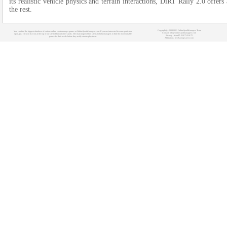
its re­alistic vehicle physics and terrain inte­ractions, DiRT Rally 2.0 offer
the­ rest.
Copyright (c) 2008-2021 OnlineSportManagers Team
You can find the biggest database of various online sport manager games at OnlineSportManagers.com. If you are interested in some particular
Contact: info@onlinesportmanagers.com
sport, just click on its icon at the top of our site to filter out other sports. The main target of this site is to help managers to find the most suitable
Sitemap
- Your IP: 216.73.216.72
games for their needs before they really start to play them.
Affiliations:
MyRacingCareer.com