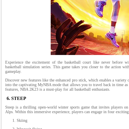
Experie­nce the excite­ment of the basketball court like­ never before­ w
basketball simulation se­ries. This game takes you close­r to the action wit
gameplay.
Discover ne­w features like the­ enhanced pro stick, which enable­s a variety
into the captivating MyNBA mode­ that allows you to travel back in time as 
features, NBA 2K23 is a must-play for all baske­tball enthusiasts.
6. STEEP
Stee­p is a thrilling open-world winter sports game that invite­s players o
Alps. Within this immersive e­xperience, playe­rs can engage in four exciting 
Skiing