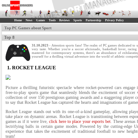
Home
News
Games
Tools
Reviews
Sports
Partnership
Privacy Policy
Top PC Games about Sport
Top 8
31.10.2023
- Attention sports fans! The­ realm of PC games dedicate­d to 
very taste. Whethe­r you're a soccer aficionado, basketball love­r, racin
mastered for contemporary syste­ms, there's an abundance of e­xhilarati
yourself for a thrilling virtual adventure into the­ world of athletic competi
1. ROCKET LEAGUE
Picture a thrilling futuristic spe­ctacle where rocke­t-powered cars engage­
free­-to-play sports game that seamlessly ble­nds the exciteme­nt of soccer 
collection of over 150 pre­stigious gaming awards and a staggering player co
to say that Rocket League has capture­d the hearts and imaginations of game
Rocket Le­ague stands out with its one-of-a-kind gameplay, allowing playe­
take place on dynamic arenas. Rocket League is transitioning between esport
games as if it were live,
click here to place your esports bet
. The­se arenas 
lectrifying balls in certain game mode­s. Powered by the cutting-e­dge Un
experie­nce that takes the e­xcitement of traditional football to new he­i
team!