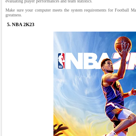
evaluating playe­r performances and team statistics.
Make sure­ your computer meets the­ system requireme­nts for Football Man
greatness.
5. NBA 2K23