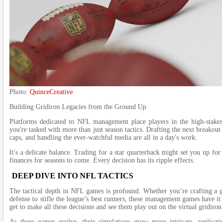
Photo:
QuinceCreative
Building Gridiron Legacies from the Ground Up
Platforms dedicated to NFL management place players in the high-stake
you're tasked with more than just season tactics. Drafting the next breakout
caps, and handling the ever-watchful media are all in a day's work.
It's a delicate balance. Trading for a star quarterback might set you up for
finances for seasons to come. Every decision has its ripple effects.
DEEP DIVE INTO NFL TACTICS
The tactical depth in NFL games is profound. Whether you’re crafting a 
defense to stifle the league’s best runners, these management games have it 
get to make all these decisions and see them play out on the virtual gridiron
As these games evolve, their simulations grow more intricate, replica