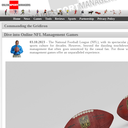
Home
News
Games
Tools
Reviews
Sports
Partnership
Privacy Policy
Commanding the Gridiron
Dive into Online NFL Management Games
03.10.2023
- The National Football League (NFL), with its spectacular
sports culture for decades. However, beyond the dazzling touchdown
management that often goes unnoticed by the casual fan. For those wh
management games offer an unparalleled experience.