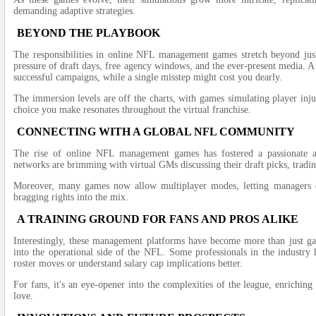
demanding adaptive strategies.
BEYOND THE PLAYBOOK
The responsibilities in online NFL management games stretch beyond just
pressure of draft days, free agency windows, and the ever-present media. A 
successful campaigns, while a single misstep might cost you dearly.
The immersion levels are off the charts, with games simulating player inju
choice you make resonates throughout the virtual franchise.
CONNECTING WITH A GLOBAL NFL COMMUNITY
The rise of online NFL management games has fostered a passionate 
networks are brimming with virtual GMs discussing their draft picks, tradi
Moreover, many games now allow multiplayer modes, letting managers co
bragging rights into the mix.
A TRAINING GROUND FOR FANS AND PROS ALIKE
Interestingly, these management platforms have become more than just ga
into the operational side of the NFL. Some professionals in the industry
roster moves or understand salary cap implications better.
For fans, it's an eye-opener into the complexities of the league, enriching
love.