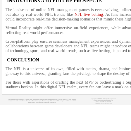
INNOVATIONS AND FUTURE PROSPECTS
The landscape of online NFL management games is ever-evolving, influe
but also by real-world NFL trends, like
NFL live betting
. As fans increa
could incorporate real-time decision-making scenarios that mimic these high
Virtual Reality might offer immersive on-field experiences, while adva
reflecting real-world performances.
Cross-platform play ensures seamless management experiences, and dynamic
collaborations between game developers and NFL teams might introduce ex
of technology, sport, and real-world trends, such as live betting, is poised
CONCLUSION
The NFL is a universe of its own, filled with tactics, drama, and busin
gateway to this universe, granting fans the privilege to shape the destiny of
For those with aspirations of drafting the next MVP or orchestrating a Su
stadiums beckon. In this digital NFL realm, every fan can leave a mark on th
Copyright (c) 2008-2021 OnlineSportManagers Team
You can find the biggest database of various online sport manager games at OnlineSportManagers.com. If you are interested in some particular
Contact: info@onlinesportmanagers.com
sport, just click on its icon at the top of our site to filter out other sports. The main target of this site is to help managers to find the most suitable
Sitemap
- Your IP: 216.73.216.48
games for their needs before they really start to play them.
Affiliations:
MyRacingCareer.com