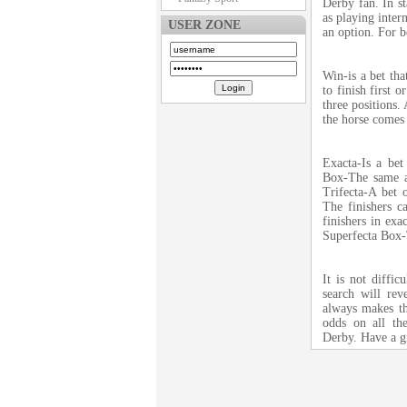
Derby fan. In st
as playing intern
USER ZONE
an option. For b
Win-is a bet tha
to finish first 
three positions.
the horse comes 
Exacta-Is a bet
Box-The same as
Trifecta-A bet o
The finishers c
finishers in exa
Superfecta Box-T
It is not diffic
search will re
always makes th
odds on all th
Derby. Have a g