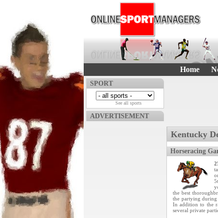
Home
N
SPORT
See all sports
ADVERTISEMENT
Kentucky D
Horseracing Ga
2
t
o
5
y
the best thoroughbre
the partying durin
In addition to the 
several private parti