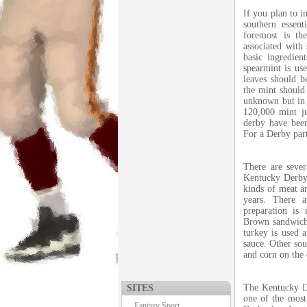
If you plan to i
southern essen
foremost is th
associated with 
basic ingredien
spearmint is us
leaves should b
the mint should 
unknown but in 1
120,000 mint ju
derby have bee
For a Derby part
There are sever
Kentucky Derby. 
kinds of meat a
years. There 
preparation is
Brown sandwich 
turkey is used 
sauce. Other sou
and corn on the
The Kentucky De
SITES
one of the most
Fantasy Sport