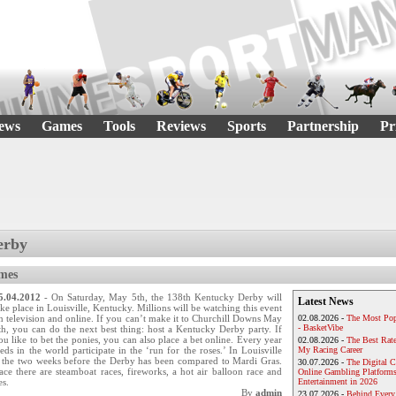
ews
Games
Tools
Reviews
Sports
Partnership
Pr
erby
mes
5.04.2012
- On Saturday, May 5th, the 138th Kentucky Derby will
Latest News
ake place in Louisville, Kentucky. Millions will be watching this event
n television and online. If you can’t make it to Churchill Downs May
02.08.2026 -
The Most Pop
- BasketVibe
th, you can do the next best thing: host a Kentucky Derby party. If
ou like to bet the ponies, you can also place a bet online. Every year
02.08.2026 -
The Best Rat
ds in the world participate in the ‘run for the roses.’ In Louisville
My Racing Career
g the two weeks before the Derby has been compared to Mardi Gras.
30.07.2026 -
The Digital 
race there are steamboat races, fireworks, a hot air balloon race and
Online Gambling Platforms
es.
Entertainment in 2026
By
admin
23.07.2026 -
Behind Every