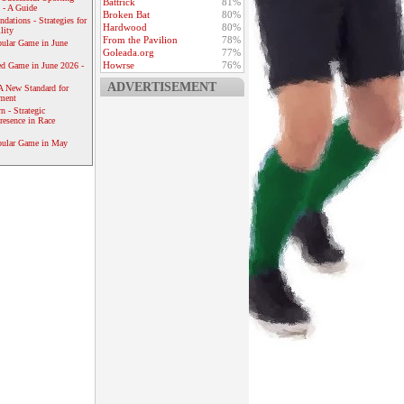
Battrick
81%
 - A Guide
Broken Bat
80%
dations - Strategies for
Hardwood
80%
lity
From the Pavilion
78%
ular Game in June
Goleada.org
77%
Howrse
76%
ed Game in June 2026 -
ADVERTISEMENT
A New Standard for
ement
 - Strategic
resence in Race
pular Game in May