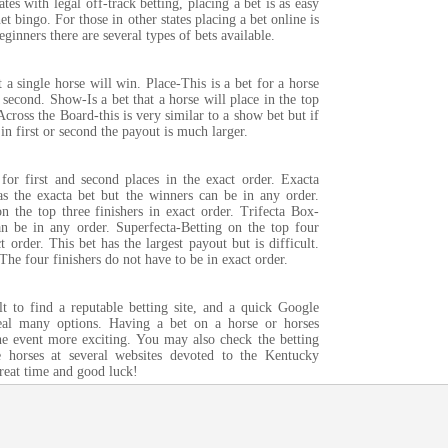
ates with legal off-track betting, placing a bet is as easy
et bingo. For those in other states placing a bet online is
eginners there are several types of bets available.
t a single horse will win. Place-This is a bet for a horse
or second. Show-Is a bet that a horse will place in the top
 Across the Board-this is very similar to a show bet but if
in first or second the payout is much larger.
 for first and second places in the exact order. Exacta
 the exacta bet but the winners can be in any order.
n the top three finishers in exact order. Trifecta Box-
an be in any order. Superfecta-Betting on the top four
ct order. This bet has the largest payout but is difficult.
he four finishers do not have to be in exact order.
ult to find a reputable betting site, and a quick Google
veal many options. Having a bet on a horse or horses
e event more exciting. You may also check the betting
e horses at several websites devoted to the Kentucky
reat time and good luck!