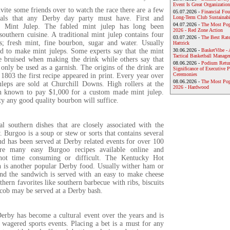
Event Is Great Organization
nvite some friends over to watch the race there are a few
05.07.2026 -
Financial Foun
tials that any Derby day party must have. First and
Long-Term Club Sustainabi
04.07.2026 -
The Most Pop
e Mint Julep. The fabled mint julep has long been
2026 - Red Zone Action
southern cuisine. A traditional mint julep contains four
03.07.2026 -
The Best Rat
ts; fresh mint, fine bourbon, sugar and water. Usually
Hattrick
ed to make mint juleps. Some experts say that the mint
30.06.2026 -
BasketVibe - 
Tactical Basketball Manag
e bruised when making the drink while others say that
08.06.2026 -
Podium Return
only be used as a garnish. The origins of the drink are
Significance of Executive P
Ceremonies
803 the first recipe appeared in print. Every year over
08.06.2026 -
The Most Po
leps are sold at Churchill Downs. High rollers at the
2026 - Hardwood
n known to pay $1,000 for a custom made mint julep.
y any good quality bourbon will suffice.
al southern dishes that are closely associated with the
Burgoo is a soup or stew or sorts that contains several
nd has been served at Derby related events for over 100
are many easy Burgoo recipes available online and
 not time consuming or difficult. The Kentucky Hot
is another popular Derby food. Usually wither ham or
and the sandwich is served with an easy to make cheese
thern favorites like southern barbecue with ribs, biscuits
 cob may be served at a Derby bash.
rby has become a cultural event over the years and is
 wagered sports events. Placing a bet is a must for any