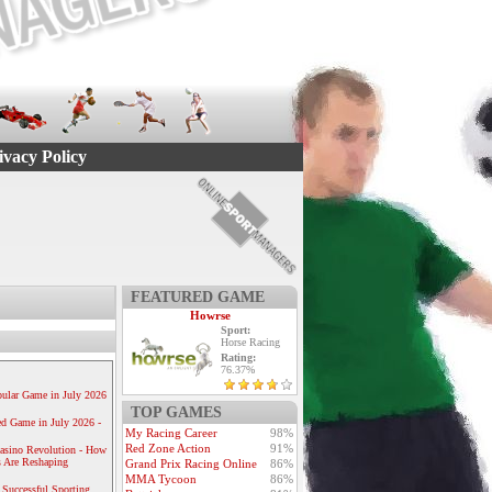
ivacy Policy
FEATURED GAME
Howrse
Sport:
Horse Racing
Rating:
76.37%
ular Game in July 2026
TOP GAMES
ed Game in July 2026 -
My Racing Career
98%
Red Zone Action
91%
Casino Revolution - How
 Are Reshaping
Grand Prix Racing Online
86%
MMA Tycoon
86%
 Successful Sporting