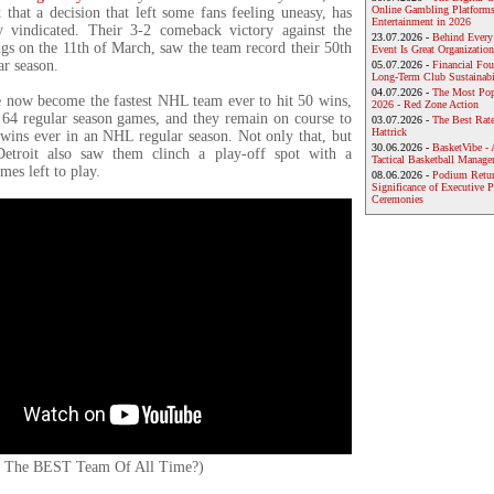
Online Gambling Platforms
 that a decision that left some fans feeling uneasy, has
Entertainment in 2026
y vindicated. Their 3-2 comeback victory against the
23.07.2026 -
Behind Every
gs on the 11th of March, saw the team record their 50th
Event Is Great Organization
ar season.
05.07.2026 -
Financial Foun
Long-Term Club Sustainabi
04.07.2026 -
The Most Pop
 now become the fastest NHL team ever to hit 50 wins,
2026 - Red Zone Action
t 64 regular season games, and they remain on course to
03.07.2026 -
The Best Rat
Hattrick
 wins ever in an NHL regular season. Not only that, but
30.06.2026 -
BasketVibe - 
Detroit also saw them clinch a play-off spot with a
Tactical Basketball Manag
mes left to play.
08.06.2026 -
Podium Return
Significance of Executive P
Ceremonies
s The BEST Team Of All Time?)