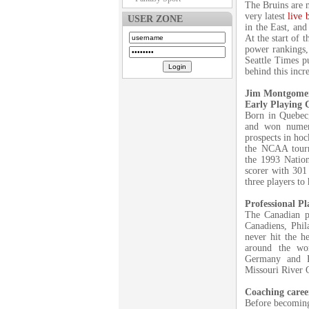
The Bruins are n
very latest
live 
USER ZONE
in the East, and
At the start of 
power rankings
Seattle Times p
behind this incr
Jim Montgome
Early Playing 
Born in Quebec
and won numero
prospects in hoc
the NCAA tour
the 1993 Natio
scorer with 301
three players to
Professional P
The Canadian p
Canadiens, Phil
never hit the h
around the wor
Germany and Ru
Missouri River O
Coaching caree
Before becoming