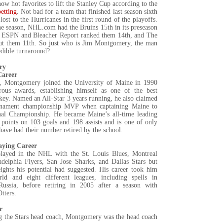
ow hot favorites to lift the Stanley Cup according to the
betting
. Not bad for a team that finished last season sixth
 lost to the Hurricanes in the first round of the playoffs.
the season, NHL.com had the Bruins 15th in its preseason
, ESPN and Bleacher Report ranked them 14th, and The
ut them 11th. So just who is Jim Montgomery, the man
edible turnaround?
ry
Career
, Montgomery joined the University of Maine in 1990
us awards, establishing himself as one of the best
key. Named an All-Star 3 years running, he also claimed
nament championship MVP when captaining Maine to
nal Championship. He became Maine’s all-time leading
 points on 103 goals and 198 assists and is one of only
 have had their number retired by the school.
laying Career
layed in the NHL with the St. Louis Blues, Montreal
adelphia Flyers, San Jose Sharks, and Dallas Stars but
eights his potential had suggested. His career took him
ld and eight different leagues, including spells in
ssia, before retiring in 2005 after a season with
tters.
r
 the Stars head coach, Montgomery was the head coach