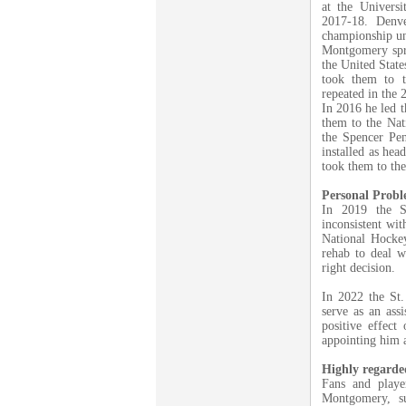
at the Univers
2017-18. Den
championship u
Montgomery spr
the United Stat
took them to t
repeated in the 
In 2016 he led 
them to the Na
the Spencer Pen
installed as he
took them to the
Personal Prob
In 2019 the 
inconsistent wit
National Hocke
rehab to deal w
right decision.
In 2022 the St
serve as an ass
positive effect
appointing him 
Highly regarded
Fans and playe
Montgomery, su