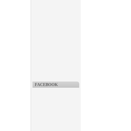
FACEBOOK