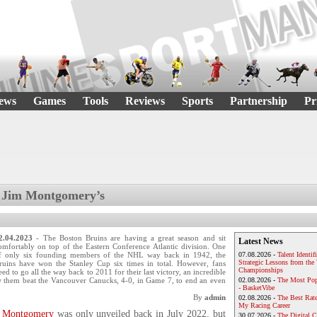
ews
Games
Tools
Reviews
Sports
Partnership
Pr
o Jim Montgomery’s
2.04.2023
- The Boston Bruins are having a great season and sit
Latest News
omfortably on top of the Eastern Conference Atlantic division. One
f only six founding members of the NHL way back in 1942, the
07.08.2026 -
Talent Identif
Strategic Lessons from th
ruins have won the Stanley Cup six times in total. However, fans
Championships
eed to go all the way back to 2011 for their last victory, an incredible
aw them beat the Vancouver Canucks, 4-0, in Game 7, to end an even
02.08.2026 -
The Most Pop
- BasketVibe
.
By
admin
02.08.2026 -
The Best Rat
My Racing Career
 Montgomery
was only unveiled back in July 2022, but
30.07.2026 -
The Digital 