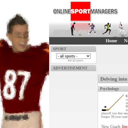
Home
N
SPORT
See all sports
ADVERTISEMENT
Delving int
Psychology
0
c
o
B
n
playoff run that s
longer 39-year wait
New Coach
Jim