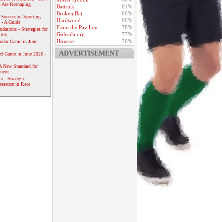
 Are Reshaping
Battrick
81%
Broken Bat
80%
 Successful Sporting
Hardwood
80%
 - A Guide
From the Pavilion
78%
dations - Strategies for
Goleada.org
77%
lity
Howrse
76%
ular Game in June
ADVERTISEMENT
ed Game in June 2026 -
A New Standard for
ement
 - Strategic
resence in Race