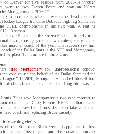
ity of Denver for five seasons from 2013-14 through
ver went to two Frozen Fours and won an NCAA
nder Montgomery in 2016-17.
ung to prominence when he was named head coach of
es Hockey League franchise Dubuque Fighting Saints and
he USHL championship in his first year. A feat he
2012–13 season.
the Denver Pioneers to the Frozen Four and in 2017 took
tional Championship game and was subsequently named
rose national coach of the year. That success saw him
ad coach of the Dallas Stars in the NHL and Montgomery
ir first playoff appearance in three years.
lems
Stars
fired Montgomery
for "unprofessional conduct
h the core values and beliefs of the Dallas Stars and the
y League." In 2020, Montgomery checked himself into
ith alcohol abuse and claimed that firing him was the
. Louis Blues gave Montgomery a two-year contract to
istant coach under Craig Berube. His rehabilitation and
 on the team saw the Bruins decide to take a chance,
as head coach and replacing Bruce Cassidy.
 in coaching circles
rs of the St. Louis Blues were disappointed to lose
ch has been his impact, and the consistent success