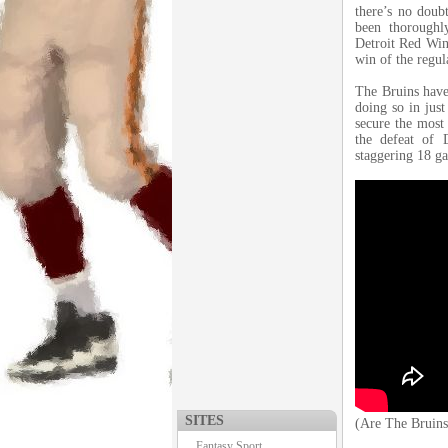
there’s no doubt
been thoroughl
Detroit Red Win
win of the regul
The Bruins have
doing so in jus
secure the most
the defeat of 
staggering 18 ga
SITES
(Are The Bruin
Fantasy Sport