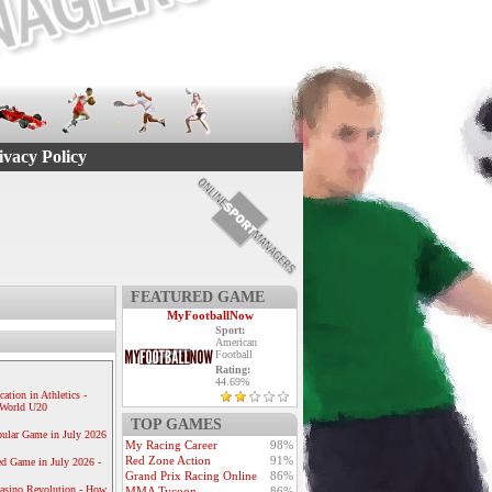
ivacy Policy
FEATURED GAME
MyFootballNow
Sport:
American
Football
Rating:
44.69%
ication in Athletics -
e World U20
TOP GAMES
ular Game in July 2026
My Racing Career
98%
Red Zone Action
91%
ed Game in July 2026 -
Grand Prix Racing Online
86%
Casino Revolution - How
MMA Tycoon
86%