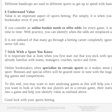
Different handicaps are used in different sports so get up to speed with ha
6 Understand Value
Value is an important aspect of sports betting. Put simply, it is when you
bookmaker error if you will.
If you consider an
online bookie needs to offer odds
for every game, it st
time to time. With practice, you can identify when the odds are misplaced a
It is not unheard of that many go through a betting career completely ignora
never fall into.
7 Stick With a Sport You Know
It is important that at least when you first start out that you stick with 
already familiar with teams, managers, coaches, tactics and form.
Online bookmakers often
specialize in certain sports
so it makes sense 
sport. Bonuses and special offers will be geared more in tune with the leag
big games and competitions.
To this end, you may want to start analysing games as this will help you t
you want to look at who the star players are in a certain game, their stat
into a game and help you identify value as outlined above.
Good luck with your sports betting.
Copyright (c) 2008-2021 OnlineSportManagers Team
You can find the biggest database of various online sport manager games at OnlineSportManagers.com. If you are interested in some particular
Contact: info@onlinesportmanagers.com
sport, just click on its icon at the top of our site to filter out other sports. The main target of this site is to help managers to find the most suitable
Sitemap
- Your IP: 216.73.216.30
games for their needs before they really start to play them.
Affiliations:
MyRacingCareer.com