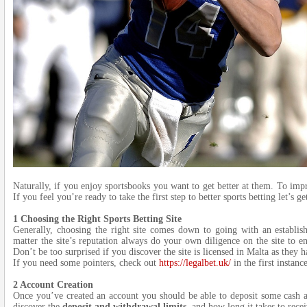
Naturally, if you enjoy sportsbooks you want to get better at them. To imp
If you feel you’re ready to take the first step to better sports betting let’s get
1 Choosing the Right Sports Betting Site
Generally, choosing the right site comes down to going with an establi
matter the site’s reputation always do your own diligence on the site to ens
Don’t be too surprised if you discover the site is licensed in Malta as they 
If you need some pointers, check out
https://legalbet.uk/
in the first instance
2 Account Creation
Once you’ve created an account you should be able to deposit some cash an
discover the
deposit and withdrawal limits
, and how long it takes to rece