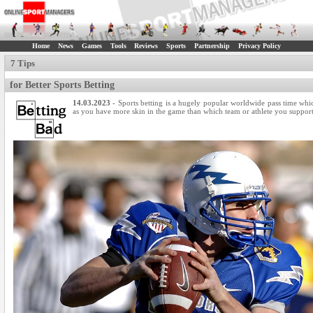
Home
News
Games
Tools
Reviews
Sports
Partnership
Privacy Policy
7 Tips
for Better Sports Betting
14.03.2023
- Sports betting is a hugely popular worldwide pass time whi
as you have more skin in the game than which team or athlete you support