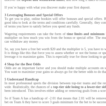
If you’re happy with what you discover make your first deposit.
3 Leveraging Bonuses and Special Offers
To get you to play, online bookies will offer bonuses and special offers. B
good idea to look at the terms and conditions carefully. Generally, they c
of terms you have to satisfy before you spend any funds.
Wagering requirements can take the form of
time limits and minimum 
multiplier on how much you win from the bonus or special offer. The mu
can withdraw any money.
So, say you have a free bet worth $20 and the multiplier is 5, you have to
It is things like this that force you to assess whether or not the bonus or sp
leverage it to maximize gains. This is especially true for those looking to g
4 Shop for the Best Odds
Odds are an important factor and you should make multiple accounts on se
You want to maximize your gains so always go for the better odds to do tha
5 Understand Handicap
In most professional sports the division between top-tier teams and the r
wide. Realistically, the chances of a
top-tier side losing to a lower-tier si
been introduced. This involves either adding or removing goals from a scor
So if Team A has a handicap of -2.01 that means that 2.01 will be remov
bet on Team A they have to score 3 goals minimum for the bet to be success