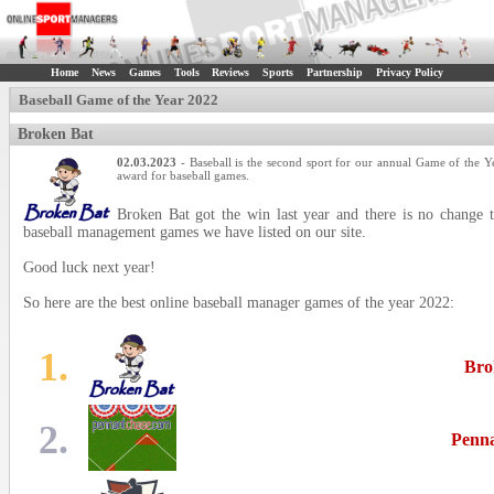
Home
News
Games
Tools
Reviews
Sports
Partnership
Privacy Policy
Baseball Game of the Year 2022
Broken Bat
02.03.2023
- Baseball is the second sport for our annual Game of the Y
award for baseball games.
Broken Bat got the win last year and there is no change t
baseball management games we have listed on our site.
Good luck next year!
So here are the best online baseball manager games of the year 2022:
1.
Bro
2.
Penn