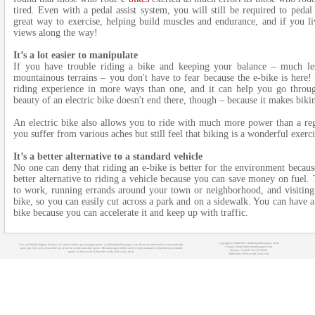
tired. Even with a pedal assist system, you will still be required to pedal
great way to exercise, helping build muscles and endurance, and if you li
views along the way!
It’s a lot easier to manipulate
If you have trouble riding a bike and keeping your balance – much les
mountainous terrains – you don't have to fear because the e-bike is here! 
riding experience in more ways than one, and it can help you go through
beauty of an electric bike doesn't end there, though – because it makes biking
An electric bike also allows you to ride with much more power than a regu
you suffer from various aches but still feel that biking is a wonderful exerc
It’s a better alternative to a standard vehicle
No one can deny that riding an e-bike is better for the environment because 
better alternative to riding a vehicle because you can save money on fuel.
to work, running errands around your town or neighborhood, and visiting fr
bike, so you can easily cut across a park and on a sidewalk. You can have a
bike because you can accelerate it and keep up with traffic.
Copyright (c) 2008-2021 OnlineSportManagers Team
You can find the biggest database of various online sport manager games at OnlineSportManagers.com. If you are interested in some particular
Contact: info@onlinesportmanagers.com
sport, just click on its icon at the top of our site to filter out other sports. The main target of this site is to help managers to find the most suitable
Sitemap
- Your IP: 216.73.216.94
games for their needs before they really start to play them.
Affiliations:
MyRacingCareer.com