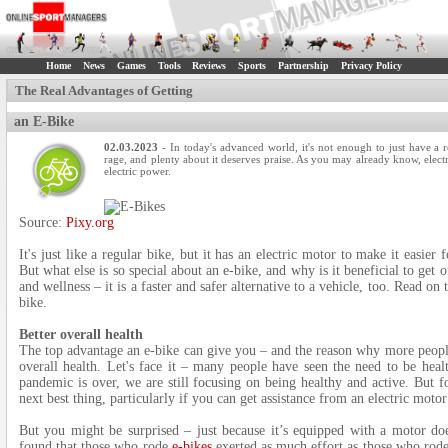
Home
News
Games
Tools
Reviews
Sports
Partnership
Privacy Policy
The Real Advantages of Getting
an E-Bike
02.03.2023
- In today's advanced world, it's not enough to just have a r
rage, and plenty about it deserves praise. As you may already know, electr
electric power.
Source:
Pixy.org
It's just like a regular bike, but it has an electric motor to make it easier
But what else is so special about an e-bike, and why is it beneficial to get 
and wellness – it is a faster and safer alternative to a vehicle, too. Read on
bike.
Better overall health
The top advantage an e-bike can give you – and the reason why more people
overall health. Let's face it – many people have seen the need to be heal
pandemic is over, we are still focusing on being healthy and active. But f
next best thing, particularly if you can get assistance from an electric motor
But you might be surprised – just because it’s equipped with a motor do
found that those who rode
e-bikes
exerted as much effort as those who rode 