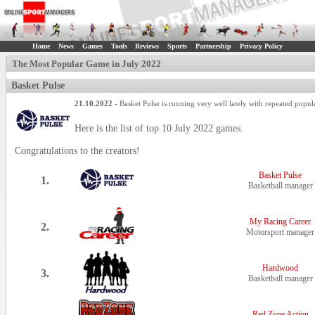
Home
News
Games
Tools
Reviews
Sports
Partnership
Privacy Policy
The Most Popular Game in July 2022
Basket Pulse
21.10.2022
- Basket Pulse is running very well lately with repeated popular
Here is the list of top 10 July 2022 games.
Congratulations to the creators!
Basket Pulse
1.
Basketball manager
My Racing Career
2.
Motorsport manager
Hardwood
3.
Basketball manager
Red Zone Action