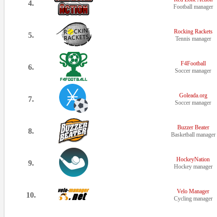
4.
Football manager
Rocking Rackets
5.
Tennis manager
F4Football
6.
Soccer manager
Goleada.org
7.
Soccer manager
Buzzer Beater
8.
Basketball manager
HockeyNation
9.
Hockey manager
Velo Manager
10.
Cycling manager