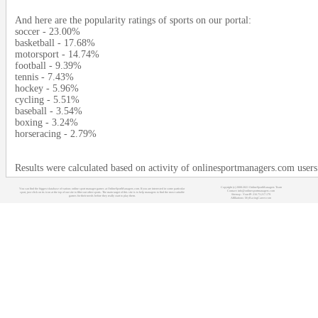
And here are the popularity ratings of sports on our portal:
soccer - 23.00%
basketball - 17.68%
motorsport - 14.74%
football - 9.39%
tennis - 7.43%
hockey - 5.96%
cycling - 5.51%
baseball - 3.54%
boxing - 3.24%
horseracing - 2.79%
Results were calculated based on activity of onlinesportmanagers.com users
Copyright (c) 2008-2021 OnlineSportManagers Team
You can find the biggest database of various online sport manager games at OnlineSportManagers.com. If you are interested in some particular
Contact: info@onlinesportmanagers.com
sport, just click on its icon at the top of our site to filter out other sports. The main target of this site is to help managers to find the most suitable
Sitemap
- Your IP: 216.73.217.179
games for their needs before they really start to play them.
Affiliations:
MyRacingCareer.com