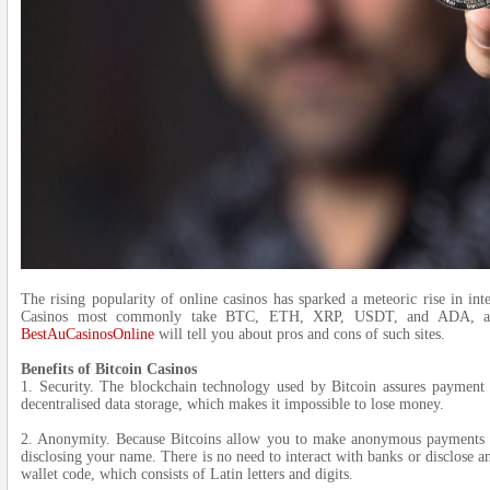
The rising popularity of online casinos has sparked a meteoric rise in in
Casinos most commonly take BTC, ETH, XRP, USDT, and ADA, althou
BestAuCasinosOnline
will tell you about pros and cons of such sites.
Benefits of Bitcoin Casinos
1. Security. The blockchain technology used by Bitcoin assures payment se
decentralised data storage, which makes it impossible to lose money.
2. Anonymity. Because Bitcoins allow you to make anonymous payments 
disclosing your name. There is no need to interact with banks or disclose a
wallet code, which consists of Latin letters and digits.