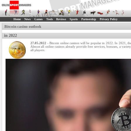
Home
News
Games
Tools
Reviews
Sports
Partnership
Privacy Policy
Bitcoin casino outlook
in 2022
27.05.2022
- Bitcoin online casinos will be popular in 2022. In 2021, the
Almost all online casinos already provide free services, bonuses, a variety 
all players.