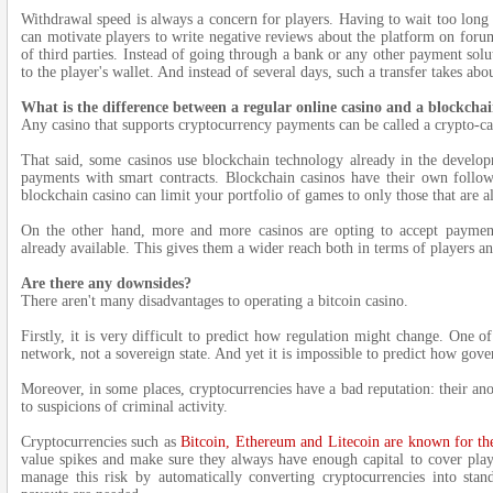
Withdrawal speed is always a concern for players. Having to wait too long f
can motivate players to write negative reviews about the platform on foru
of third parties. Instead of going through a bank or any other payment solut
to the player's wallet. And instead of several days, such a transfer takes abo
What is the difference between a regular online casino and a blockchai
Any casino that supports cryptocurrency payments can be called a crypto-ca
That said, some casinos use blockchain technology already in the develo
payments with smart contracts. Blockchain casinos have their own follower
blockchain casino can limit your portfolio of games to only those that are a
On the other hand, more and more casinos are opting to accept payment 
already available. This gives them a wider reach both in terms of players an
Are there any downsides?
There aren't many disadvantages to operating a bitcoin casino.
Firstly, it is very difficult to predict how regulation might change. One of t
network, not a sovereign state. And yet it is impossible to predict how gover
Moreover, in some places, cryptocurrencies have a bad reputation: their an
to suspicions of criminal activity.
Cryptocurrencies such as
Bitcoin, Ethereum and Litecoin are known for thei
value spikes and make sure they always have enough capital to cover play
manage this risk by automatically converting cryptocurrencies into sta