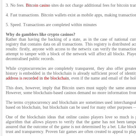
3. No fees.
Bitcoin casino
sites do not charge additional fees for bitcoin t
4. Fast transactions. Bitcoin wallets exist as mobile apps, making transacti
5. Speed. Transactions are completed within minutes
Why do gamblers like crypto casinos?
Rather than having the backing of a state, as in the case of national cur
registry that contains data on all transactions. This registry is distributed 
results: firstly, anyone with access to the netwrix can verify the transacti
attempt to tamper with a block of the network will affect all blocks. Playe
decentralised public records.
While cryptocurrencies are completely transparent, they also offer greate
history is embedded in the blockchain is already sufficient proof of ident
address is recorded in the blockchain
, even if the name and email of the hol
This does, however, imply that Bitcoin users must supply the same amou
However, some blockchain-based casinos demand no more information from p
The terms cryptocurrency and blockchain are sometimes used interchangeabl
based on blockchain, but blockchain can be used for many other purposes — 
One of the blockchain ideas that online casino players love so much is 
algorithm that allows players to verify that the game has not been tampe
assured that the outcome of the game is not determined by a bet. Like blockc
trust and transparency. Proven fair games are often created to appeal to pla