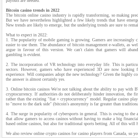
payouts are needed.
Bitcoin casino trends in 2022
The bitcoin online casino industry is rapidly transforming, so making predic
But we have nevertheless highlighted a few likely trends that have emerge
New trends are likely to emerge, but the underlying trends are sure to rema
What to expect in 2022:
1. The popularity of mobile gaming is growing. Gamers are increasingly ch
easier to use them. The abundance of bitcoin management e-wallets, as well
argue in favour of this version. We can't claim that gamers will aban
gambling is evident.
2. The incorporation of VR technology into everyday life. This is parti
sectors. However, gamers who have experienced 3D are now looking fo
experience. Will companies adopt the new technology? Given the highly com
the answer is almost certainly yes.
3. Online bitcoin casinos We're not talking about the ability to pay with B
cryptocurrency. If authorities do not deliberately hinder innovation, the fi
rather than the existing "fiat + cryptocurrency" model. Regular casino pla
to "move to the dark side" (bitcoin's anonymity is far greater than traditio
4. The surge in popularity of cybersports in general. This is owing to the a
that allow gamers to access casinos without having to make a big financial
based online casinos, but also for traditional sports betting. All of this wil
We also review online crypto casinos for casino players from Canada, so y