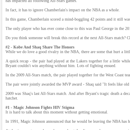
has impacted all following All-Stars games.
In fact, it has to ignore Chamberlain's impact on the NBA as a whole.
In this game, Chamberlain scored a mind-boggling 42 points and it still wa
The only player who has ever come close to this was Paul George in the 20
Do you think someone will break this record at the next All-Stars match? C
#2 - Kobe And Shaq Share The Honors
While we do love a good rivalry in the NBA, there are some that hurt a lit
A quick recap - the pair had played at the Lakers together for a little whil
Bryant couldn't win anything without him. Lots of fighting ensued.
In the 2009 All-Stars match, the pair played together for the West Coast t
The pair were jointly awarded the MVP award - Shaq said "It feels like old 
2009 was Shaq's last All-Stars match. And after Bryant's tragic death a decad
hatchet.
#1 - Magic Johnson Fights HIV Stigma
It is hard to talk about this moment without getting emotional.
In 1991, Magic Johnson announced that he would be leaving the NBA has h