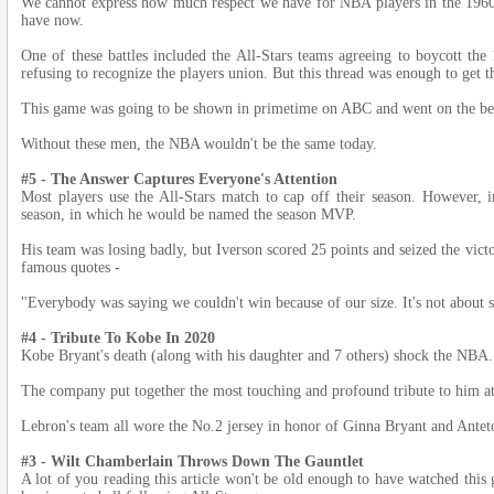
We cannot express how much respect we have for NBA players in the 1960s 
have now.
One of these battles included the All-Stars teams agreeing to boycott t
refusing to recognize the players union. But this thread was enough to get t
This game was going to be shown in primetime on ABC and went on the be
Without these men, the NBA wouldn't be the same today.
#5 - The Answer Captures Everyone's Attention
Most players use the All-Stars match to cap off their season. However, i
season, in which he would be named the season MVP.
His team was losing badly, but Iverson scored 25 points and seized the victo
famous quotes -
"Everybody was saying we couldn't win because of our size. It's not about siz
#4 - Tribute To Kobe In 2020
Kobe Bryant's death (along with his daughter and 7 others) shock the NBA.
The company put together the most touching and profound tribute to him at
Lebron's team all wore the No.2 jersey in honor of Ginna Bryant and Ant
#3 - Wilt Chamberlain Throws Down The Gauntlet
A lot of you reading this article won't be old enough to have watched this