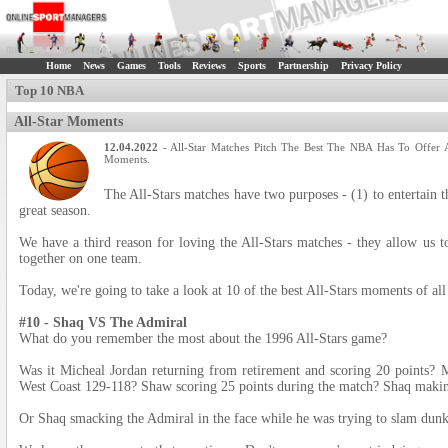
Home
News
Games
Tools
Reviews
Sports
Partnership
Privacy Policy
Top 10 NBA
All-Star Moments
12.04.2022
- All-Star Matches Pitch The Best The NBA Has To Offer 
Moments.
The All-Stars matches have two purposes - (1) to entertain t
great season.
We have a third reason for loving the All-Stars matches - they allow us to
together on one team.
Today, we're going to take a look at 10 of the best All-Stars moments of all
#10 - Shaq VS The Admiral
What do you remember the most about the 1996 All-Stars game?
Was it Micheal Jordan returning from retirement and scoring 20 points? 
West Coast 129-118? Shaw scoring 25 points during the match? Shaq makin
Or Shaq smacking the Admiral in the face while he was trying to slam dun