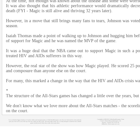
At the time, not enough was known about the disease and some were worried
It was also thought that his athletic performance would dramatically de
death (FYI - Magic is still alive and thriving 32 years later).
However, in a move that still brings many fans to tears, Johnson was voted
season.
Isaiah Thomas made a point of walking up to Johnson and hugging him be
of support for Magic and he was named the MVP of the game.
It was a huge deal that the NBA came out to support Magic in such a po
treated HIV and AIDs sufferers in this way.
However, the real star of the show was how Magic played. He scored 25 poin
and composure than anyone else on the court.
For many, this marked a change in the way that the HIV and AIDs crisis wa
*
The structure of the All-Stars games has changed a little over the years, but 
We don't know what we love more about the All-Stars matches - the scorelines
on the court.
Copyright (c) 2008-2021 OnlineSportManagers Team
You can find the biggest database of various online sport manager games at OnlineSportManagers.com. If you are interested in some particular
Contact: info@onlinesportmanagers.com
sport, just click on its icon at the top of our site to filter out other sports. The main target of this site is to help managers to find the most suitable
Sitemap
- Your IP: 216.73.216.150
games for their needs before they really start to play them.
Affiliations:
MyRacingCareer.com