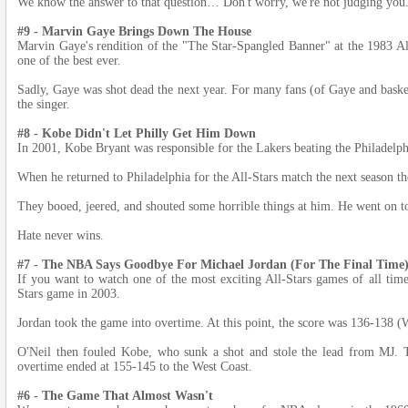
We know the answer to that question… Don't worry, we're not judging you
#9 - Marvin Gaye Brings Down The House
Marvin Gaye's rendition of the "The Star-Spangled Banner" at the 1983 Al
one of the best ever.
Sadly, Gaye was shot dead the next year. For many fans (of Gaye and basketb
the singer.
#8 - Kobe Didn't Let Philly Get Him Down
In 2001, Kobe Bryant was responsible for the Lakers beating the Philadelph
When he returned to Philadelphia for the All-Stars match the next season t
They booed, jeered, and shouted some horrible things at him. He went on
Hate never wins.
#7 - The NBA Says Goodbye For Michael Jordan (For The Final Time
If you want to watch one of the most exciting All-Stars games of all time
Stars game in 2003.
Jordan took the game into overtime. At this point, the score was 136-138 (
O'Neil then fouled Kobe, who sunk a shot and stole the lead from MJ. 
overtime ended at 155-145 to the West Coast.
#6 - The Game That Almost Wasn't