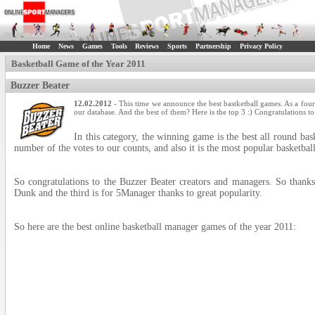
Home
News
Games
Tools
Reviews
Sports
Partnership
Privacy Policy
Basketball Game of the Year 2011
Buzzer Beater
12.02.2012
- This time we announce the best bastketball games. As a four
our database. And the best of them? Here is the top 3 :) Congratulations t
In this category, the winning game is the best all round bas
number of the votes to our counts, and also it is the most popular basketbal
So congratulations to the Buzzer Beater creators and managers. So thanks
Dunk and the third is for 5Manager thanks to great popularity.
So here are the best online basketball manager games of the year 2011: