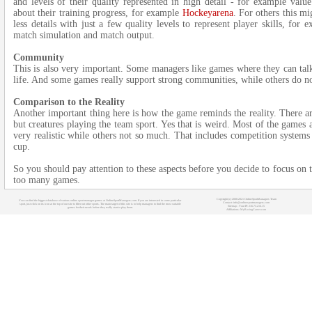
and levels of their quality represented in high detail - for example valu
about their training progress, for example
Hockeyarena
. For others this m
less details with just a few quality levels to represent player skills, for
match simulation and match output.
Community
This is also very important. Some managers like games where they can talk 
life. And some games really support strong communities, while others do not
Comparison to the Reality
Another important thing here is how the game reminds the reality. Ther
but creatures playing the team sport. Yes that is weird. Most of the games a
very realistic while others not so much. That includes competition systems
cup.
So you should pay attention to these aspects before you decide to focus on
too many games.
Copyright (c) 2008-2021 OnlineSportManagers Team
You can find the biggest database of various online sport manager games at OnlineSportManagers.com. If you are interested in some particular
Contact: info@onlinesportmanagers.com
sport, just click on its icon at the top of our site to filter out other sports. The main target of this site is to help managers to find the most suitable
Sitemap
- Your IP: 216.73.216.15
games for their needs before they really start to play them.
Affiliations:
MyRacingCareer.com