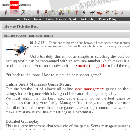
Home
News
Games
Tools
Reviews
Sports
Partnership
Privacy Policy
How to Pick the Best
online soccer manager game
01.01.2021
- There are so many online browser based soccer management 
course but there are many other attributes which do not fit every manager'
Unfortunately this is not as simple as selecting the best b
betting world can be represented with an accurate number which makes it ea
result and match. You can simply visit the
Smartbettingguide
to find the ri
But back to the topic. How to select the best soccer game?
Online Sport Managers Game Rating
Our site has the list of almost all online
sport management
games on the i
ratings for each game which is a good indicator of the game quality.
We must admit that the best rated game might not be the best game ov
guarantees that they vote fairly. Managers from one game might vote mor
the other hand it proves that those games have strong communities which i
make a mistake if you use our ratings as a benchmark.
Detailed Gameplay
This is a very important characteristic of the game. Some managers prefer 