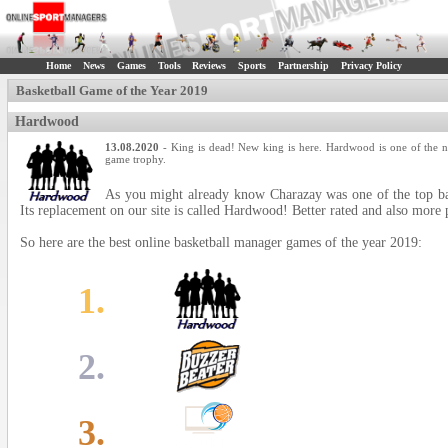
Home
News
Games
Tools
Reviews
Sports
Partnership
Privacy Policy
Basketball Game of the Year 2019
Hardwood
13.08.2020
- King is dead! New king is here. Hardwood is one of the n
game trophy.
As you might already know Charazay was one of the top bas
Its replacement on our site is called Hardwood! Better rated and also more 
So here are the best online basketball manager games of the year 2019:
1.
2.
3.