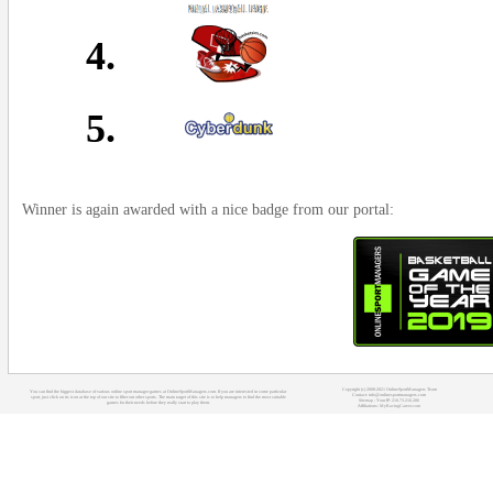
4.
5.
Winner is again awarded with a nice badge from our portal:
Copyright (c) 2008-2021 OnlineSportManagers Team
You can find the biggest database of various online sport manager games at OnlineSportManagers.com. If you are interested in some particular
Contact: info@onlinesportmanagers.com
sport, just click on its icon at the top of our site to filter out other sports. The main target of this site is to help managers to find the most suitable
Sitemap
- Your IP: 216.73.216.206
games for their needs before they really start to play them.
Affiliations:
MyRacingCareer.com