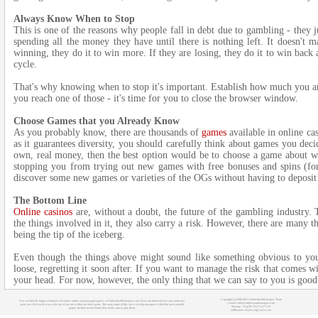
Always Know When to Stop
This is one of the reasons why people fall in debt due to gambling - they
spending all the money they have until there is nothing left. It doesn't m
winning, they do it to win more. If they are losing, they do it to win back a
cycle.
That's why knowing when to stop it's important. Establish how much you ar
you reach one of those - it's time for you to close the browser window.
Choose Games that you Already Know
As you probably know, there are thousands of
games
available in online cas
as it guarantees diversity, you should carefully think about games you dec
own, real money, then the best option would be to choose a game about w
stopping you from trying out new games with free bonuses and spins (for
discover some new games or varieties of the OGs without having to deposi
The Bottom Line
Online casinos
are, without a doubt, the future of the gambling industry. T
the things involved in it, they also carry a risk. However, there are many t
being the tip of the iceberg.
Even though the things above might sound like something obvious to yo
loose, regretting it soon after. If you want to manage the risk that comes w
your head. For now, however, the only thing that we can say to you is good
Copyright (c) 2008-2021 OnlineSportManagers Team
You can find the biggest database of various online sport manager games at OnlineSportManagers.com. If you are interested in some particular
Contact: info@onlinesportmanagers.com
sport, just click on its icon at the top of our site to filter out other sports. The main target of this site is to help managers to find the most suitable
Sitemap
- Your IP: 216.73.217.113
games for their needs before they really start to play them.
Affiliations:
MyRacingCareer.com