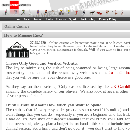
Home
News
Games
Tools
Reviews
Sports
Partnership
Privacy Policy
Online Casinos
How to Manage Risk?
27.05.2020
- Online casinos are becoming more popular with each passing
benefits that they have. However, just like the traditional, brick-and-mor
ways in which you can manage it, though. Well, if you want to find out m
let's get into it.
Choose Only Good and Verified Websites
The key to minimizing the risk of being scammed or losing large amount
trustworthy. This is one of the reasons why websites such as
CasinoOnlin
that you will be sure that your choice is a good one.
As they say on their website, 'Only casinos licensed by the
UK Gambli
ensuring the complete safety of our players. We also look at several other 
of your personal data.'
Think Carefully About How Much you Want to Spend
The truth is that it's very easy to let go at a casino (even if it's online) a
worst things that you can do - especially if you are a beginner who has littl
a few dollars, you shouldn't deposit amounts that could pay your rent f
don't overspend, always plan a budget beforehand - this should include ho
gaming session. Set a limit, and don't go over it - you don't want to find yo