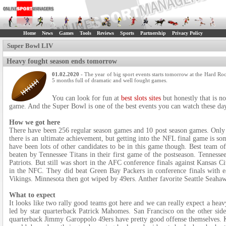
Home
News
Games
Tools
Reviews
Sports
Partnership
Privacy Policy
Super Bowl LIV
Heavy fought season ends tomorrow
01.02.2020
- The year of big sport events starts tomorrow at the Hard Roc
5 months full of dramatic and well fought games.
You can look for fun at
best slots sites
but honestly that is n
game. And the Super Bowl is one of the best events you can watch these da
How we got here
There have been 256 regular season games and 10 post season games. Only 1
there is an ultimate achievement, but getting into the NFL final game is s
have been lots of other candidates to be in this game though. Best team o
beaten by Tennessee Titans in their first game of the postseason. Tenness
Patriots. But still was short in the AFC conference finals against Kansas C
in the NFC. They did beat Green Bay Packers in conference finals with e
Vikings. Minnesota then got wiped by 49ers. Anther favorite Seattle Seahaw
What to expect
It looks like two rally good teams got here and we can really expect a hea
led by star quarterback Patrick Mahomes. San Francisco on the other side 
quarterback Jimmy Garoppolo 49ers have pretty good offense themselves. K