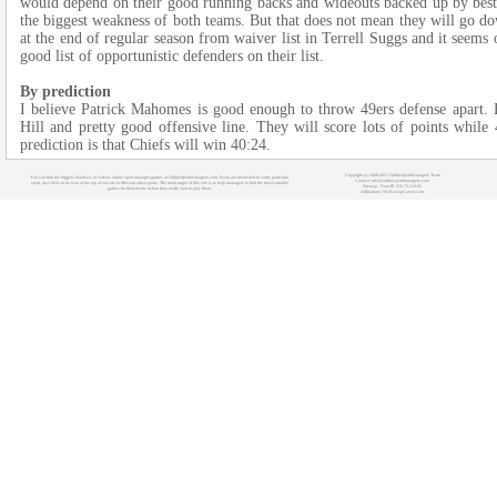
would depend on their good running backs and wideouts backed up by best t
the biggest weakness of both teams. But that does not mean they will go do
at the end of regular season from waiver list in Terrell Suggs and it seems 
good list of opportunistic defenders on their list.
By prediction
I believe Patrick Mahomes is good enough to throw 49ers defense apart. 
Hill and pretty good offensive line. They will score lots of points while
prediction is that Chiefs will win 40:24.
Copyright (c) 2008-2021 OnlineSportManagers Team
You can find the biggest database of various online sport manager games at OnlineSportManagers.com. If you are interested in some particular
Contact: info@onlinesportmanagers.com
sport, just click on its icon at the top of our site to filter out other sports. The main target of this site is to help managers to find the most suitable
Sitemap
- Your IP: 216.73.216.85
games for their needs before they really start to play them.
Affiliations:
MyRacingCareer.com