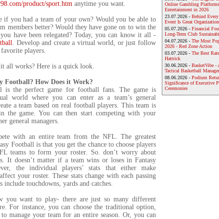
ay98.com/product/sport.htm
anytime you want.
Online Gambling Platforms
Entertainment in 2026
23.07.2026 -
Behind Every
 if you had a team of your own? Would you be able to
Event Is Great Organization
m members better? Would they have gone on to win the
05.07.2026 -
Financial Foun
you have been relegated? Today, you can know it all -
Long-Term Club Sustainabi
04.07.2026 -
The Most Pop
tball
. Develop and create a virtual world, or just follow
2026 - Red Zone Action
r favorite players.
03.07.2026 -
The Best Rat
Hattrick
t all works? Here is a quick look.
30.06.2026 -
BasketVibe - 
Tactical Basketball Manag
08.06.2026 -
Podium Return
y Football? How Does it Work?
Significance of Executive P
Ceremonies
l is the perfect game for football fans. The game is
rtual world where you can enter as a team’s general
ate a team based on real football players. This team is
 in the game. You can then start competing with your
ther general managers.
ete with an entire team from the NFL. The greatest
asy Football is that you get the chance to choose players
FL teams to form your roster. So. don’t worry about
. It doesn’t matter if a team wins or loses in Fantasy
ver, the individual players’ stats that either make
affect your roster. These stats change with each passing
s include touchdowns, yards and catches.
 you want to play- there are just so many different
re. For instance, you can choose the traditional option,
to manage your team for an entire season. Or, you can