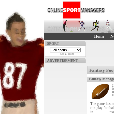
Home
N
SPORT
See all sports
ADVERTISEMENT
Fantasy Foo
Fantasy Manag
2
l
a
o
The game has ma
can play footba
in rea