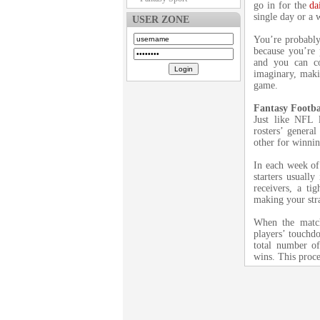
go in for the
da
single day or a 
USER ZONE
You’re probably
because you’re 
and you can co
imaginary, maki
game.
Fantasy Footba
Just like NFL l
rosters’ genera
other for winnin
In each week of
starters usuall
receivers, a ti
making your stra
When the match
players’ touchdo
total number of
wins. This proc