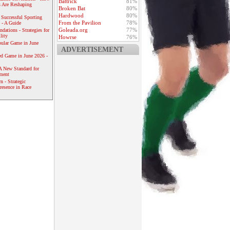
Battrick
81%
 Are Reshaping
Broken Bat
80%
Hardwood
80%
 Successful Sporting
From the Pavilion
78%
 - A Guide
Goleada.org
77%
dations - Strategies for
lity
Howrse
76%
ular Game in June
ADVERTISEMENT
ed Game in June 2026 -
A New Standard for
ement
 - Strategic
resence in Race