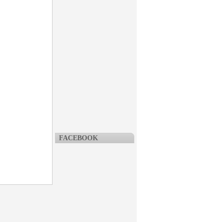
FACEBOOK