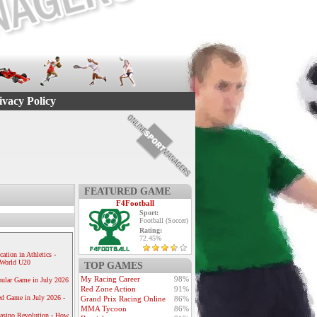
ivacy Policy
FEATURED GAME
F4Football
Sport:
Football (Soccer)
Rating:
72.45%
ication in Athletics -
e World U20
TOP GAMES
My Racing Career
98%
ular Game in July 2026
Red Zone Action
91%
ed Game in July 2026 -
Grand Prix Racing Online
86%
MMA Tycoon
86%
Casino Revolution - How