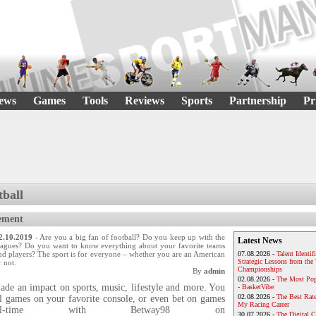
ews
Games
Tools
Reviews
Sports
Partnership
Pr
tball
ement
2.10.2019
- Are you a big fan of football? Do you keep up with the
Latest News
eagues? Do you want to know everything about your favorite teams
nd players? The sport is for everyone – whether you are an American
07.08.2026 -
Talent Identif
Strategic Lessons from th
r not.
Championships
By
admin
02.08.2026 -
The Most Pop
de an impact on sports, music, lifestyle and more. You
- BasketVibe
02.08.2026 -
The Best Rat
ll games on your favorite console, or even bet on games
My Racing Career
l-time with Betway98 on
30.07.2026 -
The Digital 