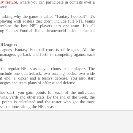
ily feature
, where you can participate in contests over a
week.
 asking why the game is called “Fantasy Football”. It’s
playing with rosters that don’t include full NFL teams
mbine the best NFL players into one team. It’s all
ng Fantasy Football like a dreamworld inside the actual
ll leagues
eagues, Fantasy Football consists of leagues. All the
l managers go back and forth in competing against each
g.
 the regular NFL season, you choose some players. The
y include one quarterback, two running backs, two wide
ght end, a kicker and a team's defense. You also start
tegies and team plans of offense and defense.
es start, you gain points for each of the individual
wns, yards and other stats. By the end of the week, the
 points is calculated and the roster who got the most
ess continues along the NFL season.