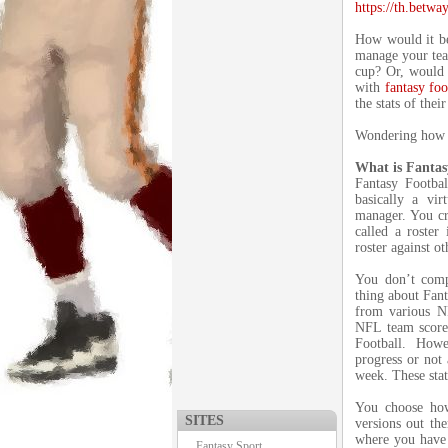
https://th.betw
How would it be
manage your tea
cup? Or, would 
with
fantasy foo
the stats of thei
Wondering how i
What is Fantas
Fantasy Footbal
basically a vi
manager. You cre
called a roster
roster against o
You don’t comp
thing about Fant
from various N
NFL team scores
Football. Howe
progress or not 
week. These stat
You choose how
SITES
versions out the
where you have 
Fantasy Sport