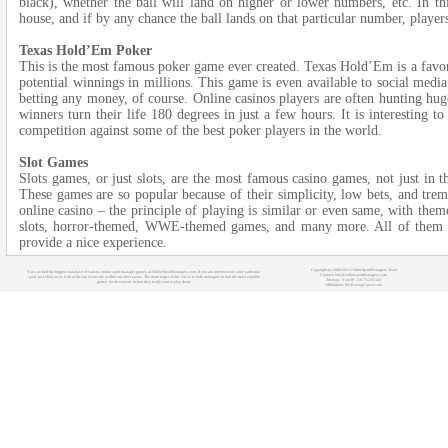
black), whether the ball will land on higher or lower numbers, etc. In th
house, and if by any chance the ball lands on that particular number, players
Texas Hold’Em Poker
This is the most famous poker game ever created. Texas Hold’Em is a favori
potential winnings in millions. This game is even available to social med
betting any money, of course. Online casinos players are often hunting hu
winners turn their life 180 degrees in just a few hours. It is interesting
competition against some of the best poker players in the world.
Slot Games
Slots games, or just slots, are the most famous casino games, not just in 
These games are so popular because of their simplicity, low bets, and trem
online casino – the principle of playing is similar or even same, with the
slots, horror-themed, WWE-themed games, and many more. All of them are
provide a nice experience.
Copyright (c) 2008-2021 OnlineSportManagers Team
You can find the biggest database of various online sport manager games at OnlineSportManagers.com. If you are interested in some particular
Contact: info@onlinesportmanagers.com
sport, just click on its icon at the top of our site to filter out other sports. The main target of this site is to help managers to find the most suitable
Sitemap
- Your IP: 216.73.216.144
games for their needs before they really start to play them.
Affiliations:
MyRacingCareer.com