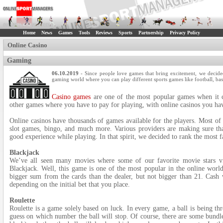
Home
News
Games
Tools
Reviews
Sports
Partnership
Privacy Policy
Online Casino
Gaming
06.10.2019
- Since people love games that bring excitement, we decided 
gaming world where you can play different sports games like football, bask
Casino games
are one of the most popular games when it 
other games where you have to pay for playing, with online casinos you ha
Online casinos have thousands of games available for the players. Most of 
slot games, bingo, and much more. Various providers are making sure tha
good experience while playing. In that spirit, we decided to rank the most
Blackjack
We’ve all seen many movies where some of our favorite movie stars vis
Blackjack. Well, this game is one of the most popular in the online world 
bigger sum from the cards than the dealer, but not bigger than 21. Cash
depending on the initial bet that you place.
Roulette
Roulette is a game solely based on luck. In every game, a ball is being th
guess on which number the ball will stop. Of course, there are some bundle