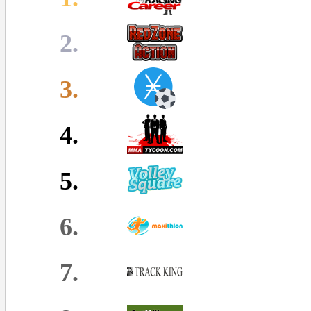
2.
3.
4.
5.
6.
7.