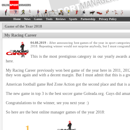
Home
News
Games
Tools
Reviews
Sports
Partnership
Privacy Policy
Game of the Year 2018
My Racing Career
04.08.2019
- After announcing best games of the year in sport categories,
2018. Repeating winner would not surprise anybody, but I must congratula
This is the most prestigious category in our yearly award
here.
My Racing Career previously won best game of the year here in 2011, 2012, 
they won again and with a decent margin. But I must admit that this is a g
American football game Red Zone Action got the second place and that is al
The new game in top 3 is the best soccer game Goleada.org. Guys did amazi
Congratulations to the winner, see you next year :)
So here are the best online manager games of the year 2018:
1.