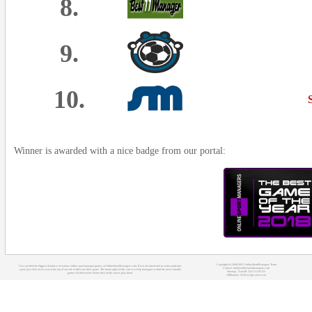
8.
9.
10.
Winner is awarded with a nice badge from our portal:
Copyright (c) 2008-2021 OnlineSportManagers Team
You can find the biggest database of various online sport manager games at OnlineSportManagers.com. If you are interested in some particular
Contact: info@onlinesportmanagers.com
sport, just click on its icon at the top of our site to filter out other sports. The main target of this site is to help managers to find the most suitable
Sitemap
- Your IP: 216.73.216.153
games for their needs before they really start to play them.
Affiliations:
MyRacingCareer.com