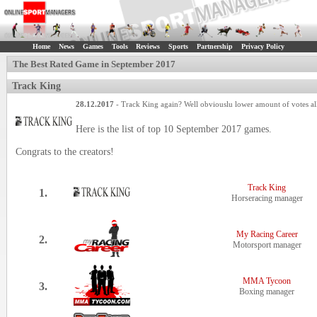
Home
News
Games
Tools
Reviews
Sports
Partnership
Privacy Policy
The Best Rated Game in September 2017
Track King
28.12.2017
- Track King again? Well obviouslu lower amount of votes all 
Here is the list of top 10 September 2017 games.
Congrats to the creators!
Track King
1.
Horseracing manager
My Racing Career
2.
Motorsport manager
MMA Tycoon
3.
Boxing manager