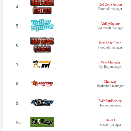
Red Zone Action
4.
Football manager
VolleySquare
5.
Volleyball manager
Red Zone Clash
6.
Football manager
Velo Manager
7.
Cycling manager
Charazay
8.
Basketball manager
WebSimHockey
9.
Hockey manager
Best11
10.
Soccer manager