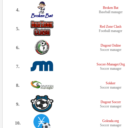
Broken Bat
4.
Baseball manager
Red Zone Clash
5.
Football manager
Dugout Online
6.
Soccer manager
Soccer-Manager.Org
7.
Soccer manager
Sokker
8.
Soccer manager
Dugout Soccer
9.
Soccer manager
Goleada.org
10.
Soccer manager