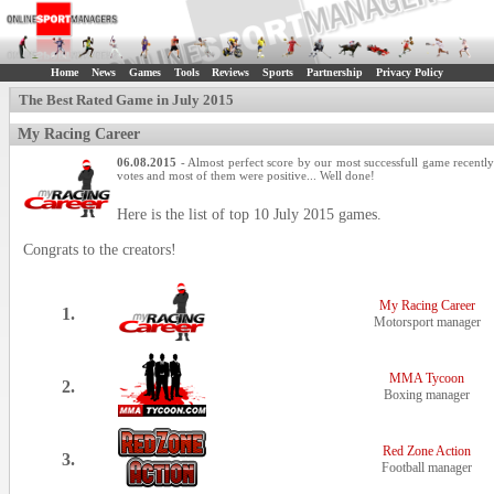
Home
News
Games
Tools
Reviews
Sports
Partnership
Privacy Policy
The Best Rated Game in July 2015
My Racing Career
06.08.2015
- Almost perfect score by our most successfull game recentl
votes and most of them were positive... Well done!
Here is the list of top 10 July 2015 games.
Congrats to the creators!
My Racing Career
1.
Motorsport manager
MMA Tycoon
2.
Boxing manager
Red Zone Action
3.
Football manager