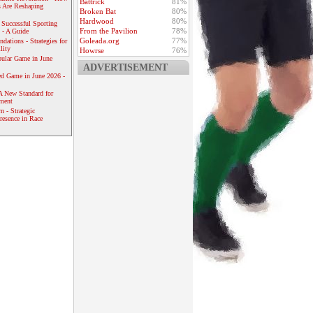
Battrick
81%
 Are Reshaping
Broken Bat
80%
Hardwood
80%
 Successful Sporting
From the Pavilion
78%
 - A Guide
Goleada.org
77%
dations - Strategies for
lity
Howrse
76%
ular Game in June
ADVERTISEMENT
ed Game in June 2026 -
A New Standard for
ement
 - Strategic
resence in Race