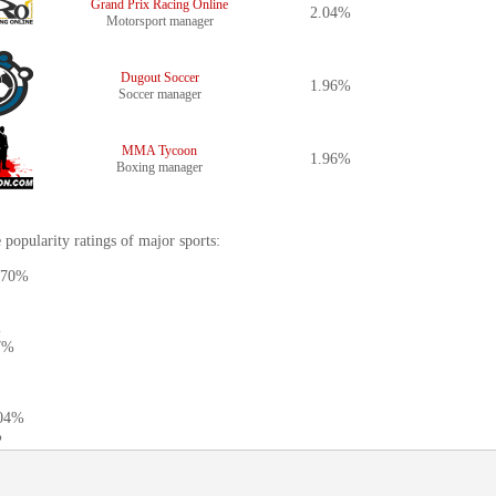
Grand Prix Racing Online
2.04%
Motorsport manager
Dugout Soccer
1.96%
Soccer manager
MMA Tycoon
1.96%
Boxing manager
 popularity ratings of major sports:
3.70%
%
27%
.04%
%