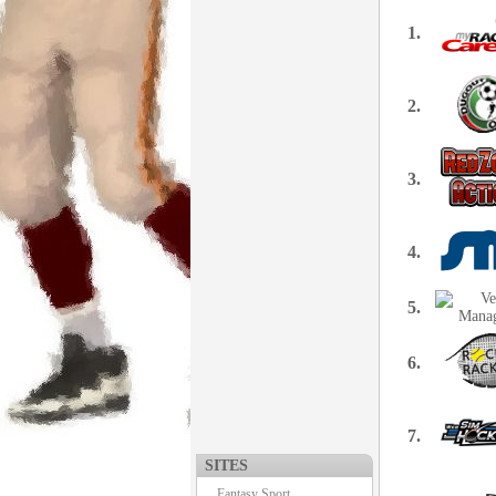
1.
2.
3.
4.
5.
6.
7.
SITES
Fantasy Sport