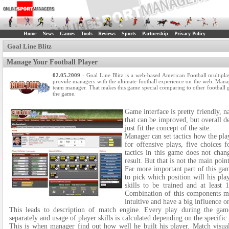
Home
News
Games
Tools
Reviews
Sports
Partnership
Privacy Policy
Goal Line Blitz
Manage Your Football Player
02.05.2009
- Goal Line Blitz is a web-based American Football multipla
provide managers with the ultimate football experience on the web. Manage
team manager. That makes this game special comparing to other football ga
the game.
Game interface is pretty friendly, n
that can be improved, but overall de
just fit the concept of the site.
Manager can set tactics how the pla
for offensive plays, five choices 
tactics in this game does not chan
result. But that is not the main poin
Far more important part of this game
to pick which position will his play
skills to be trained and at least 
Combination of this components mak
intuitive and have a big influence 
This leads to description of match engine. Every play during the game
separately and usage of player skills is calculated depending on the specific
This is when manager find out how well he built his player. Match visual