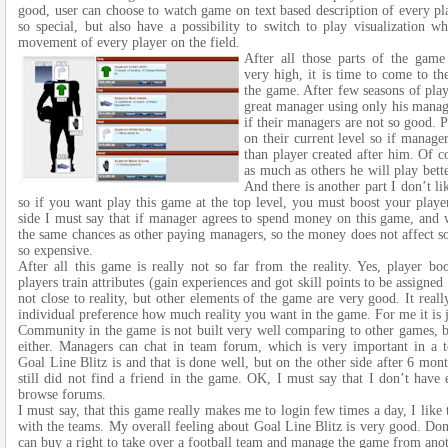
good, user can choose to watch game on text based description of every pl
so special, but also have a possibility to switch to play visualization w
movement of every player on the field.
After all those parts of the game
very high, it is time to come to th
the game. After few seasons of play
great manager using only his managi
if their managers are not so good. 
on their current level so if manage
than player created after him. Of c
as much as others he will play bett
And there is another part I don’t l
so if you want play this game at the top level, you must boost your player
side I must say that if manager agrees to spend money on this game, and wi
the same chances as other paying managers, so the money does not affect s
so expensive.
After all this game is really not so far from the reality. Yes, player b
players train attributes (gain experiences and got skill points to be assigned t
not close to reality, but other elements of the game are very good. It reall
individual preference how much reality you want in the game. For me it is 
Community in the game is not built very well comparing to other games, bu
either. Managers can chat in team forum, which is very important in a 
Goal Line Blitz is and that is done well, but on the other side after 6 mon
still did not find a friend in the game. OK, I must say that I don’t have
browse forums.
I must say, that this game really makes me to login few times a day, I like 
with the teams. My overall feeling about Goal Line Blitz is very good. Don
can buy a right to take over a football team and manage the game from anot