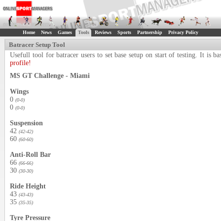
Home
News
Games
Tools
Reviews
Sports
Partnership
Privacy Policy
Batracer Setup Tool
Usefull tool for batracer users to set base setup on start of testing. It i
profile!
MS GT Challenge - Miami
Wings
0
(0-0)
0
(0-0)
Suspension
42
(42-42)
60
(60-60)
Anti-Roll Bar
66
(66-66)
30
(30-30)
Ride Height
43
(43-43)
35
(35-35)
Tyre Pressure