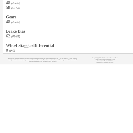
48
(48-48)
58
(58-58)
Gears
48
(48-48)
Brake Bias
62
(62-62)
Wheel Stagger/Differential
0
(0-0)
Copyright (c) 2008-2021 OnlineSportManagers Team
You can find the biggest database of various online sport manager games at OnlineSportManagers.com. If you are interested in some particular
Contact: info@onlinesportmanagers.com
sport, just click on its icon at the top of our site to filter out other sports. The main target of this site is to help managers to find the most suitable
Sitemap
- Your IP: 216.73.216.214
games for their needs before they really start to play them.
Affiliations:
MyRacingCareer.com