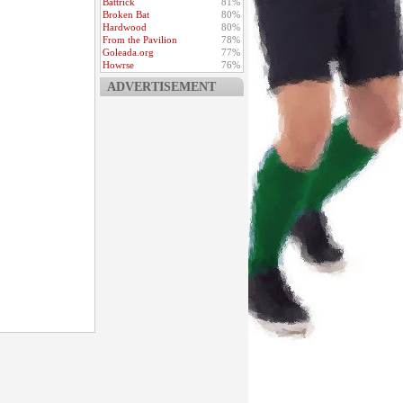
Battrick
81%
Broken Bat
80%
Hardwood
80%
From the Pavilion
78%
Goleada.org
77%
Howrse
76%
ADVERTISEMENT