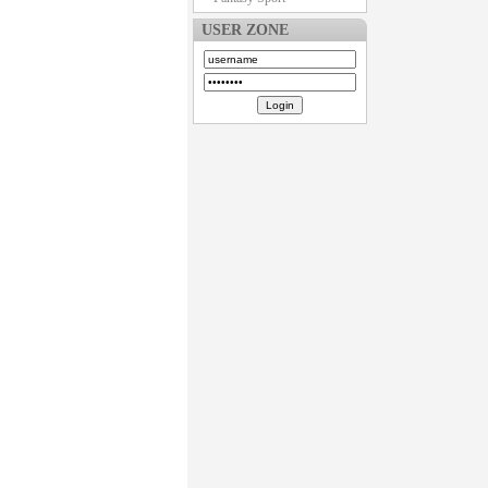
USER ZONE