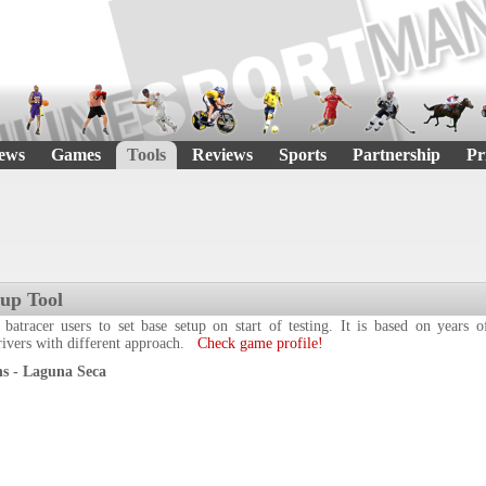
ews
Games
Tools
Reviews
Sports
Partnership
Pr
tup Tool
 batracer users to set base setup on start of testing. It is based on years
drivers with different approach.
Check game profile!
s - Laguna Seca