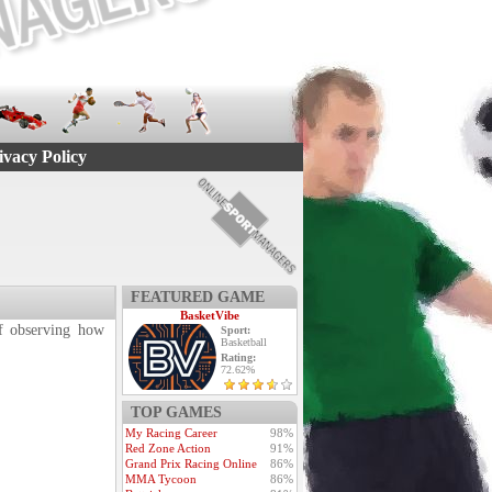
ivacy Policy
FEATURED GAME
BasketVibe
 of observing how
Sport:
Basketball
Rating:
72.62%
TOP GAMES
My Racing Career
98%
Red Zone Action
91%
Grand Prix Racing Online
86%
MMA Tycoon
86%