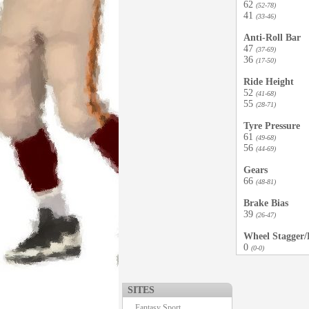
62
(52-78)
41
(33-46)
Anti-Roll Bar
47
(37-69)
36
(17-50)
Ride Height
52
(41-68)
55
(28-71)
Tyre Pressure
61
(49-68)
56
(44-69)
Gears
66
(48-81)
Brake Bias
39
(26-47)
Wheel Stagger/D
0
(0-0)
SITES
Fantasy Sport