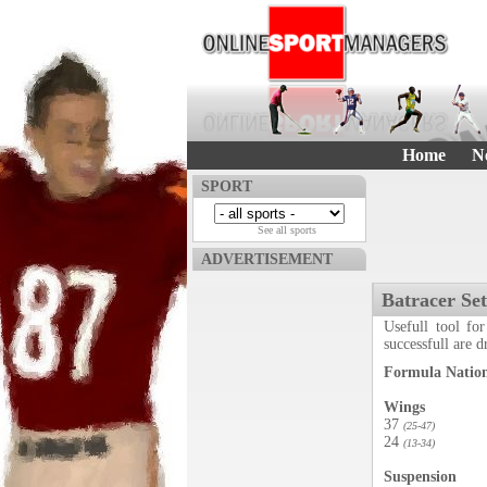
Home
N
SPORT
See all sports
ADVERTISEMENT
Batracer Se
Usefull tool for
successfull are 
Formula Nation
Wings
37
(25-47)
24
(13-34)
Suspension