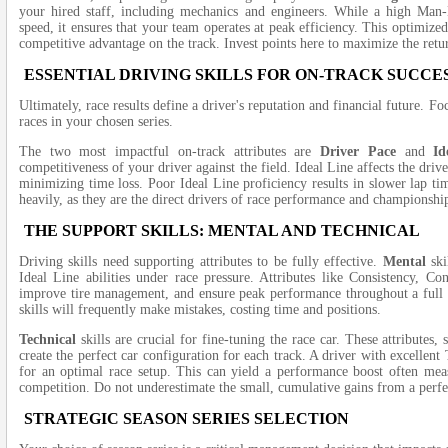
your hired staff, including mechanics and engineers. While a high Man
speed, it ensures that your team operates at peak efficiency. This optimize
competitive advantage on the track. Invest points here to maximize the ret
ESSENTIAL DRIVING SKILLS FOR ON-TRACK SUCCE
Ultimately, race results define a driver's reputation and financial future. F
races in your chosen series.
The two most impactful on-track attributes are
Driver Pace
and
Id
competitiveness of your driver against the field. Ideal Line affects the drive
minimizing time loss. Poor Ideal Line proficiency results in slower lap time
heavily, as they are the direct drivers of race performance and championship
THE SUPPORT SKILLS: MENTAL AND TECHNICAL
Driving skills need supporting attributes to be fully effective.
Mental
ski
Ideal Line abilities under race pressure. Attributes like Consistency, Co
improve tire management, and ensure peak performance throughout a full 
skills will frequently make mistakes, costing time and positions.
Technical
skills are crucial for fine-tuning the race car. These attributes
create the perfect car configuration for each track. A driver with excellent
for an optimal race setup. This can yield a performance boost often measu
competition. Do not underestimate the small, cumulative gains from a perfec
STRATEGIC SEASON SERIES SELECTION