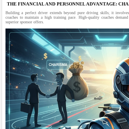
THE FINANCIAL AND PERSONNEL ADVANTAGE: C
Building a perfect driver extends beyond pure driving skills; it invol
coaches to maintain a high training pace. High-quality coaches demand 
superior sponsor offers.