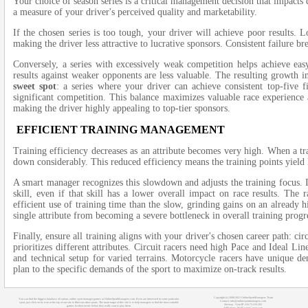
Your choice of season series is a critical management decision that impacts
a measure of your driver's perceived quality and marketability.
If the chosen series is too tough, your driver will achieve poor results. 
making the driver less attractive to lucrative sponsors. Consistent failure br
Conversely, a series with excessively weak competition helps achieve ea
results against weaker opponents are less valuable. The resulting growth in
sweet spot
: a series where your driver can achieve consistent top-five f
significant competition. This balance maximizes valuable race experience 
making the driver highly appealing to top-tier sponsors.
EFFICIENT TRAINING MANAGEMENT
Training efficiency decreases as an attribute becomes very high. When a trai
down considerably. This reduced efficiency means the training points yield l
A smart manager recognizes this slowdown and adjusts the training focus. I
skill, even if that skill has a lower overall impact on race results. The 
efficient use of training time than the slow, grinding gains on an already 
single attribute from becoming a severe bottleneck in overall training progr
Finally, ensure all training aligns with your driver's chosen career path: cir
prioritizes different attributes. Circuit racers need high Pace and Ideal Li
and technical setup for varied terrains. Motorcycle racers have unique de
plan to the specific demands of the sport to maximize on-track results.
Copyright (c) 2008-2021 OnlineSportManagers Team
You can find the biggest database of various online sport manager games at OnlineSportManagers.com. If you are interested in some particular
Contact: info@onlinesportmanagers.com
sport, just click on its icon at the top of our site to filter out other sports. The main target of this site is to help managers to find the most suitable
Sitemap
- Your IP: 216.73.216.202
games for their needs before they really start to play them.
Affiliations:
MyRacingCareer.com