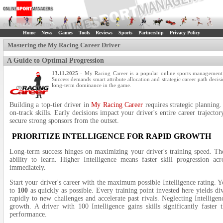
Home
News
Games
Tools
Reviews
Sports
Partnership
Privacy Policy
Mastering the My Racing Career Driver
A Guide to Optimal Progression
13.11.2025
- My Racing Career is a popular online sports management 
Success demands smart attribute allocation and strategic career path decisi
long-term dominance in the game.
Building a top-tier driver in
My Racing Career
requires strategic planning.
on-track skills. Early decisions impact your driver's entire career trajecto
secure strong sponsors from the outset.
PRIORITIZE INTELLIGENCE FOR RAPID GROWTH
Long-term success hinges on maximizing your driver's training speed. The 
ability to learn. Higher Intelligence means faster skill progression acro
immediately.
Start your driver's career with the maximum possible Intelligence rating. 
to
100
as quickly as possible. Every training point invested here yields div
rapidly to new challenges and accelerate past rivals. Neglecting Intellige
growth. A driver with 100 Intelligence gains skills significantly faster 
performance.