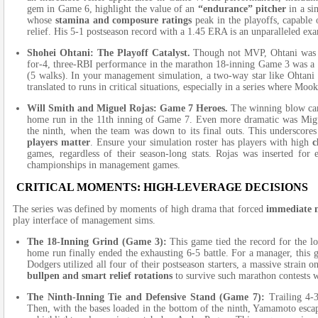
gem in Game 6, highlight the value of an
“endurance” pitcher
in a si
whose
stamina and composure ratings
peak in the playoffs, capable 
relief. His 5-1 postseason record with a
1.45
ERA is an unparalleled ex
Shohei Ohtani: The Playoff Catalyst.
Though not MVP, Ohtani was in
for-4, three-RBI performance in the marathon 18-inning Game 3 was a
(
5
walks). In your management simulation, a two-way star like Ohtani
translated to runs in critical situations, especially in a series where Mook
Will Smith and Miguel Rojas: Game 7 Heroes.
The winning blow cam
home run in the
11th
inning of Game 7. Even more dramatic was Migue
the ninth, when the team was down to its final outs. This underscore
players matter
. Ensure your simulation roster has players with high
c
games, regardless of their season-long stats. Rojas was inserted for
championships in management games.
CRITICAL MOMENTS: HIGH-LEVERAGE DECISIONS
The series was defined by moments of high drama that forced
immediate m
play interface of management sims.
The 18-Inning Grind (Game 3):
This game tied the record for the l
home run finally ended the exhausting 6-5 battle. For a manager, thi
Dodgers utilized all four of their postseason starters, a massive strain 
bullpen and smart relief rotations
to survive such marathon contests w
The Ninth-Inning Tie and Defensive Stand (Game 7):
Trailing 4-3
Then, with the bases loaded in the bottom of the ninth, Yamamoto esca