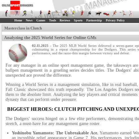
Home
News
Games
Tools
Reviews
Sports
Partnership
Privacy Policy
Masterclass in Clutch
Analyzing the 2025 World Series for Online GMs
02.11.2025
- The 2025 MLB World Series delivered a seven-game epic
culminating in a repeat championship for the Dodgers. This series wa
performance, and the razor-thin margin between victory and defeat.
For any manager in an online sport management game, the takeaways are i
bullpen management in a grueling series decides titles. The Dodgers’ ab
unexpected ace proved the difference.
Winning a World Series in a management simulation, like in real baseball,
Fall Classic showcased this truth repeatedly. The Los Angeles Dodgers sec
them to the absolute limit. Analyzing the key players and critical moments
dynasty that can perform under pressure.
BIGGEST HEROES: CLUTCH PITCHING AND UNEXPE
The Dodgers’ success hinged on a few elite performers, demonstrating t
stretch, a must-have for any management game roster.
Yoshinobu Yamamoto: The Unbreakable Ace.
Yamamoto earned Worl
an incredible relief appearance in Game 7. His performances, includ