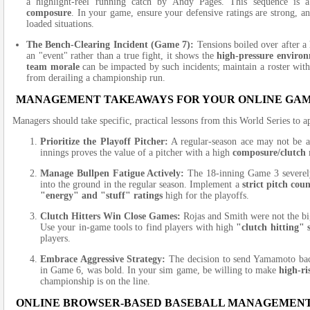
a highlight-reel running catch by Andy Pages. This sequence is 
composure
. In your game, ensure your defensive ratings are strong, a
loaded situations.
The Bench-Clearing Incident (Game 7):
Tensions boiled over after a 
an "event" rather than a true fight, it shows the
high-pressure enviro
team morale
can be impacted by such incidents; maintain a roster with 
from derailing a championship run.
MANAGEMENT TAKEAWAYS FOR YOUR ONLINE GA
Managers should take specific, practical lessons from this World Series to a
Prioritize the Playoff Pitcher:
A regular-season ace may not be a
innings proves the value of a pitcher with a high
composure/clutch 
Manage Bullpen Fatigue Actively:
The 18-inning Game 3 severely 
into the ground in the regular season. Implement a
strict pitch cou
"energy" and "stuff" ratings
high for the playoffs.
Clutch Hitters Win Close Games:
Rojas and Smith were not the bigg
Use your in-game tools to find players with high
"clutch hitting" 
players.
Embrace Aggressive Strategy:
The decision to send Yamamoto back
in Game 6, was bold. In your sim game, be willing to make
high-r
championship is on the line.
ONLINE BROWSER-BASED BASEBALL MANAGEMEN