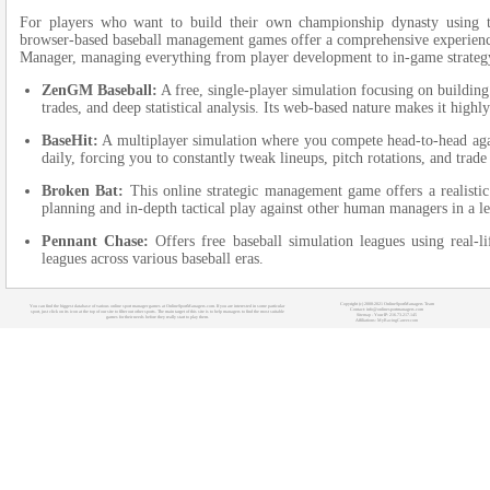
For players who want to build their own championship dynasty using th
browser-based baseball management games offer a comprehensive experience.
Manager, managing everything from player development to in-game strateg
ZenGM Baseball:
A free, single-player simulation focusing on buildin
trades, and deep statistical analysis. Its web-based nature makes it high
BaseHit:
A multiplayer simulation where you compete head-to-head agai
daily, forcing you to constantly tweak lineups, pitch rotations, and trade
Broken Bat:
This online strategic management game offers a realistic 
planning and in-depth tactical play against other human managers in a 
Pennant Chase:
Offers free baseball simulation leagues using real-l
leagues across various baseball eras.
Copyright (c) 2008-2021 OnlineSportManagers Team
You can find the biggest database of various online sport manager games at OnlineSportManagers.com. If you are interested in some particular
Contact: info@onlinesportmanagers.com
sport, just click on its icon at the top of our site to filter out other sports. The main target of this site is to help managers to find the most suitable
Sitemap
- Your IP: 216.73.217.145
games for their needs before they really start to play them.
Affiliations:
MyRacingCareer.com