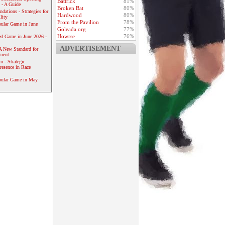
Battrick
81%
 - A Guide
Broken Bat
80%
dations - Strategies for
Hardwood
80%
lity
From the Pavilion
78%
ular Game in June
Goleada.org
77%
Howrse
76%
ed Game in June 2026 -
ADVERTISEMENT
A New Standard for
ement
 - Strategic
resence in Race
pular Game in May