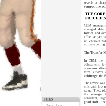
reveals a shar
competitive ac
THE CORE
PRECEDES
CBM managers 
managed detai
tactics
, and ov
effective path t
to generate ca
ultimate ceiling.
The Transfer M
In CBM, the tr
adjustments; it
consensus affir
term survival
arbitrage
: the 
The advice was s
olds with low-to
range. These pla
the manager
consistent, tar
SITES
good staff
—the 
Fantasy Sport