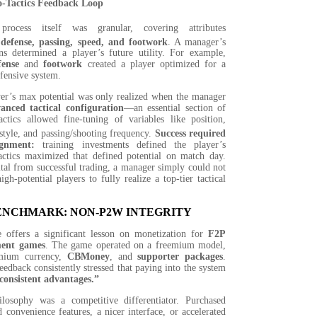
o-Tactics Feedback Loop
process itself was granular, covering attributes
 defense, passing, speed, and footwork
.
A manager’s
ons determined a player’s future utility. For example,
fense
and
footwork
created a player optimized for a
fensive system.
er’s max potential was only realized when the manager
anced tactical configuration
—an essential section of
actics allowed fine-tuning of variables like position,
style, and passing/shooting frequency.
Success required
ignment:
training investments defined the player’s
tactics maximized that defined potential on match day.
tal from successful trading, a manager simply could not
gh-potential players to fully realize a top-tier tactical
BENCHMARK: NON-P2W INTEGRITY
 offers a significant lesson on monetization for
F2P
ent games
. The game operated on a freemium model,
emium currency,
CBMoney
, and
supporter packages
.
feedback consistently stressed that paying into the system
consistent advantages.”
ilosophy was a competitive differentiator. Purchased
 convenience features, a nicer interface, or accelerated