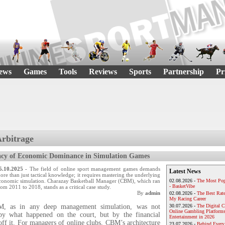
ews
Games
Tools
Reviews
Sports
Partnership
Pr
Arbitrage
acy of Economic Dominance in Simulation Games
5.10.2025
- The field of online sport management games demands
Latest News
ore than just tactical knowledge; it requires mastering the underlying
conomic simulation. Charazay Basketball Manager (CBM), which ran
02.08.2026 -
The Most Pop
- BasketVibe
rom 2011 to 2018, stands as a critical case study.
By
admin
02.08.2026 -
The Best Rat
My Racing Career
M, as in any deep management simulation, was not
30.07.2026 -
The Digital 
Online Gambling Platforms
 by what happened on the court, but by the financial
Entertainment in 2026
ff it. For managers of online clubs, CBM’s architecture
23.07.2026 -
Behind Every