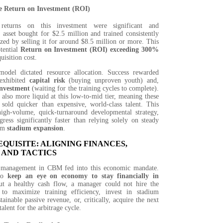
e Return on Investment (ROI)
 returns on this investment were significant and
 asset bought for $2.5 million and trained consistently
zed by selling it for around $8.5 million or more. This
tential
Return on Investment (ROI) exceeding 300%
quisition cost.
model dictated resource allocation. Success rewarded
exhibited
capital risk
(buying unproven youth) and,
investment
(waiting for the training cycles to complete).
also more liquid at this low-to-mid tier, meaning these
 sold quicker than expensive, world-class talent. This
high-volume, quick-turnaround developmental strategy,
gress significantly faster than relying solely on steady
rom
stadium expansion
.
QUISITE: ALIGNING FINANCES,
 AND TACTICS
f management in CBM fed into this economic mandate.
 to
keep an eye on economy to stay financially in
ut a healthy cash flow, a manager could not hire the
f to maximize training efficiency, invest in stadium
tainable passive revenue, or, critically, acquire the next
alent for the arbitrage cycle.