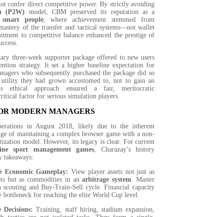
not confer direct competitive power. By strictly avoiding
n (P2W)
model, CBM preserved its reputation as a
r
smart people
, where achievement stemmed from
mastery of the transfer and tactical systems—not wallet
itment to competitive balance enhanced the prestige of
uccess.
ry three-week supporter package offered to new users
ntion strategy. It set a higher baseline expectation for
nagers who subsequently purchased the package did so
 utility they had grown accustomed to, not to gain an
is ethical approach ensured a fair, meritocratic
ritical factor for serious simulation players.
OR MODERN MANAGERS
rations in August 2018, likely due to the inherent
enge of maintaining a complex browser game with a non-
ization model. However, its legacy is clear. For current
line sport management games
, Charazay’s history
y takeaways:
ize Economic Gameplay:
View player assets not just as
lots but as commodities in an
arbitrage system
. Master
h scouting and Buy-Train-Sell cycle. Financial capacity
ue bottleneck for reaching the elite World Cup level.
e Decisions:
Training, staff hiring, stadium expansion,