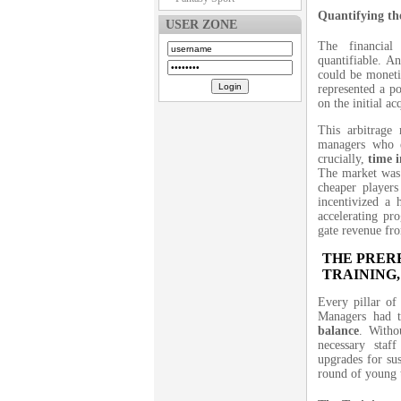
Quantifying th
USER ZONE
The financial
quantifiable. An
could be moneti
represented a po
on the initial ac
This arbitrage 
managers who 
crucially,
time 
The market was 
cheaper players
incentivized a 
accelerating pro
gate revenue f
THE PRERE
TRAINING,
Every pillar o
Managers had
balance
. Witho
necessary staf
upgrades for sus
round of young t