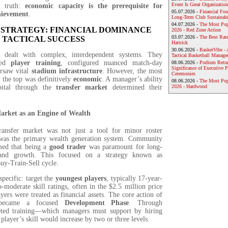
Event Is Great Organization
p truth:
economic capacity is the prerequisite for
05.07.2026 -
Financial Foun
hievement
.
Long-Term Club Sustainabi
04.07.2026 -
The Most Pop
 STRATEGY: FINANCIAL DOMINANCE
2026 - Red Zone Action
03.07.2026 -
The Best Rat
 TACTICAL SUCCESS
Hattrick
30.06.2026 -
BasketVibe - 
dealt with complex, interdependent systems. They
Tactical Basketball Manag
led
player training
, configured nuanced match-day
08.06.2026 -
Podium Return
Significance of Executive P
ersaw vital
stadium infrastructure
. However, the most
Ceremonies
o the top was definitively
economic
. A manager’s ability
08.06.2026 -
The Most Po
pital through the
transfer market
determined their
2026 - Hardwood
arket as an Engine of Wealth
ansfer market was not just a tool for minor roster
 was the primary wealth generation system. Community
med that being a
good trader
was paramount for long-
 and growth. This focused on a strategy known as
Buy-Train-Sell cycle.
pecific: target the
youngest players
, typically 17-year-
-moderate skill ratings, often in the $2.5 million price
yers were treated as financial assets. The core action of
 became a focused
Development Phase
. Through
geted training—which managers must support by hiring
player’s skill would increase by two or three levels.