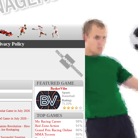
ivacy Policy
FEATURED GAME
BasketVibe
Sport:
Basketball
Rating:
71.25%
ular Game in July 2026
TOP GAMES
ed Game in July 2026 -
My Racing Career
98%
Red Zone Action
91%
Casino Revolution - How
 Are Reshaping
Grand Prix Racing Online
86%
MMA Tycoon
86%
 Successful Sporting