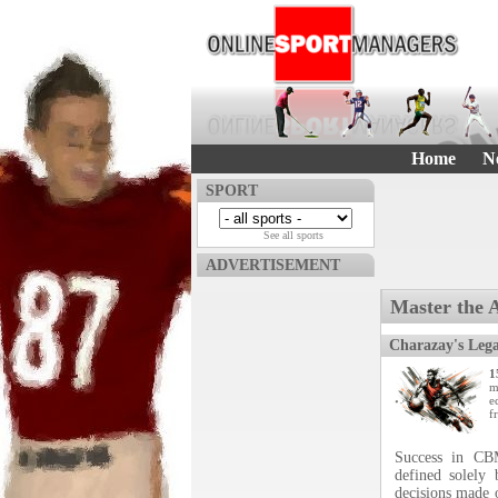
Home
N
SPORT
See all sports
ADVERTISEMENT
Master the 
Charazay's Leg
1
m
e
f
Success in CB
defined solely
decisions made o