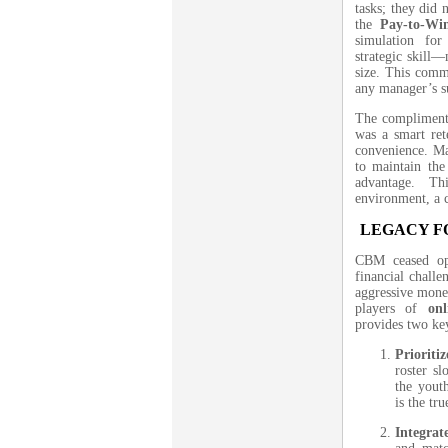
tasks; they did 
the
Pay-to-Wi
simulation fo
strategic skill—
size. This comm
any manager’s s
The complimenta
was a smart rete
convenience. Ma
to maintain the
advantage. Th
environment, a c
LEGACY F
CBM ceased ope
financial chall
aggressive monet
players of
on
provides two ke
Priorit
roster s
the yout
is the tr
Integrat