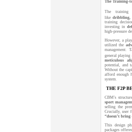
The Training-t
The training 
like
dribbling,
training decisi
investing in
de
high-pressure de
However, a play
utilized the
adv
management.
T
general playing 
meticulous al
potential, and 
Without the capi
afford enough hi
system.
THE F2P 
CBM’s structure
sport managem
selling the pr
Crucially, user 
“doesn’t bring 
This design ph
packages offered