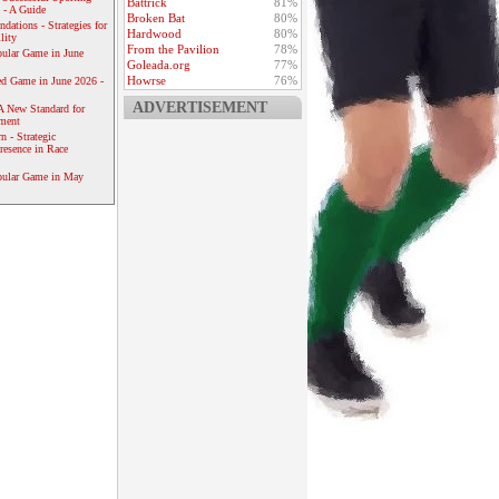
Battrick
81%
 - A Guide
Broken Bat
80%
dations - Strategies for
Hardwood
80%
lity
From the Pavilion
78%
ular Game in June
Goleada.org
77%
Howrse
76%
ed Game in June 2026 -
ADVERTISEMENT
A New Standard for
ement
 - Strategic
resence in Race
pular Game in May