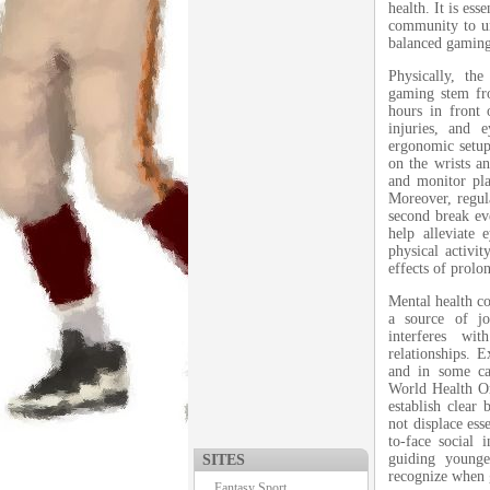
health. It is ess
community to un
balanced gamin
Physically, th
gaming stem fro
hours in front 
injuries, and 
ergonomic setups
on the wrists an
and monitor pla
Moreover, regul
second break ev
help alleviate 
physical activi
effects of prolo
Mental health co
a source of j
interferes wit
relationships. 
and in some ca
World Health Or
establish clear
not displace ess
to-face social 
guiding younge
SITES
recognize when 
Fantasy Sport