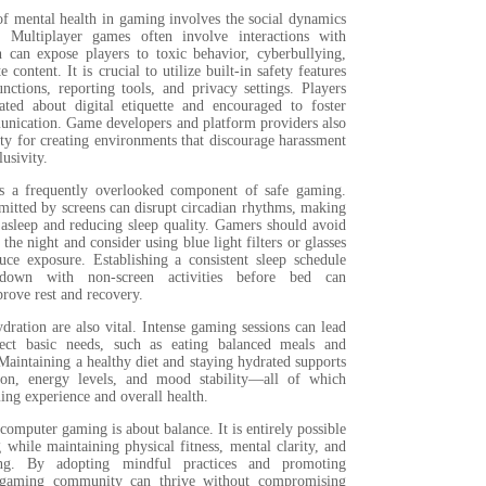
of mental health in gaming involves the social dynamics
. Multiplayer games often involve interactions with
h can expose players to toxic behavior, cyberbullying,
 content. It is crucial to utilize built-in safety features
nctions, reporting tools, and privacy settings. Players
ted about digital etiquette and encouraged to foster
unication. Game developers and platform providers also
ity for creating environments that discourage harassment
usivity.
is a frequently overlooked component of safe gaming.
mitted by screens can disrupt circadian rhythms, making
l asleep and reducing sleep quality. Gamers should avoid
 the night and consider using blue light filters or glasses
uce exposure. Establishing a consistent sleep schedule
own with non-screen activities before bed can
prove rest and recovery.
dration are also vital. Intense gaming sessions can lead
lect basic needs, such as eating balanced meals and
Maintaining a healthy diet and staying hydrated supports
tion, energy levels, and mood stability—all of which
ing experience and overall health.
 computer gaming is about balance. It is entirely possible
while maintaining physical fitness, mental clarity, and
eing. By adopting mindful practices and promoting
 gaming community can thrive without compromising