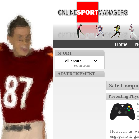
Home
N
SPORT
See all sports
ADVERTISEMENT
Safe Compu
Protecting Phys
1
n
e
m
e
However, as wi
engagement, gam