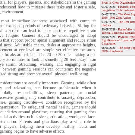
ential for players, parents, and stakeholders in the gaming
Event Is Great Organization
derstand how to mitigate these risks and foster a safe,
05.07.2026 -
Financial Foun
Long-Term Club Sustainabi
g environment.
04.07.2026 -
The Most Pop
2026 - Red Zone Action
e most immediate concerns associated with computer
03.07.2026 -
The Best Rat
m extended periods of sedentary behavior. Sitting for
Hattrick
30.06.2026 -
BasketVibe - 
of a screen can lead to poor posture, repetitive strain
Tactical Basketball Manag
eye fatigue. Gamers should be encouraged to adopt
08.06.2026 -
Podium Return
 that support proper spinal alignment and reduce strain
Significance of Executive P
Ceremonies
d neck. Adjustable chairs, desks at appropriate heights,
08.06.2026 -
The Most Po
cement at eye level are simple yet effective measures.
2026 - Hardwood
ar breaks are critical. The 20-20-20 rule—taking a 20-
ery 20 minutes to look at something 20 feet away—can
eye strain. Stretching, walking, and engaging in light
ty between gaming sessions can counteract the negative
nged sitting and promote overall physical well-being.
nsiderations are equally important. Gaming, while often
oy and relaxation, can become problematic when it
h daily responsibilities, sleep patterns, or social
Excessive gaming may contribute to anxiety, depression,
ses, gaming disorder—a condition recognized by the
ganization. To safeguard mental health, gamers should
 boundaries around playtime, ensuring that gaming does
ential activities such as sleep, education, work, and face-
interaction. Parents and guardians play a vital role in
r players, helping them develop healthy habits and
gaming begins to have adverse effects.