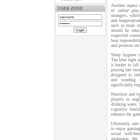
Another aspect 
USER ZONE
of online play
strangers, whic
and inappropriate
such as mute fu
should be educa
respectful comm
bear responsibil
and promote incl
Sleep hygiene 
The blue light e
it harder to fal
playing late into
designed to red
and winding d
significantly im
Nutrition and hy
players to neg
drinking water. 
cognitive func
enhance the gam
Ultimately, safe
to enjoy gaming 
social well-b
awareness, the