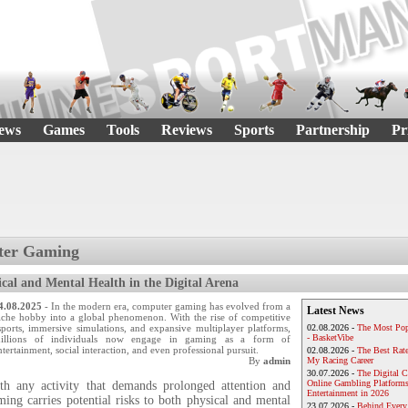
ews
Games
Tools
Reviews
Sports
Partnership
Pr
ter Gaming
ical and Mental Health in the Digital Arena
4.08.2025
- In the modern era, computer gaming has evolved from a
Latest News
iche hobby into a global phenomenon. With the rise of competitive
sports, immersive simulations, and expansive multiplayer platforms,
02.08.2026 -
The Most Pop
- BasketVibe
illions of individuals now engage in gaming as a form of
ntertainment, social interaction, and even professional pursuit.
02.08.2026 -
The Best Rat
By
admin
My Racing Career
30.07.2026 -
The Digital 
Online Gambling Platforms
th any activity that demands prolonged attention and
Entertainment in 2026
ing carries potential risks to both physical and mental
23.07.2026 -
Behind Every