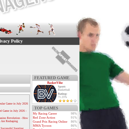
ivacy Policy
FEATURED GAME
BasketVibe
Sport:
Basketball
Rating:
71.25%
ular Game in July 2026
TOP GAMES
ed Game in July 2026 -
My Racing Career
98%
Red Zone Action
91%
Casino Revolution - How
 Are Reshaping
Grand Prix Racing Online
86%
MMA Tycoon
86%
 Successful Sporting