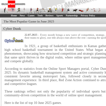
Home
News
Games
Tools
Reviews
Sports
Partnership
Privacy Policy
The Most Popular Game in June 2025
Cyber Dunk
22.07.2025
- Every month brings a new wave of competition, strategy, a
their teams to glory, one title always rises above the rest—earning the spot
In 1921, a group of basketball enthusiasts in Kansas gath
high school basketball tournament in the United States. What began as
phenomenon, showcasing how structured competition and strategic planning 
that same spirit thrives in the digital realm, where online sport managem
and compete globally.
According to statistics from the Online Sport Managers portal, Cyber Dun
2025. Its dynamic basketball management system and active community he
consistent favorite among motorsport fans, followed closely in seco
management experience. In third place, Red Zone Action continued to attrac
and competitive leagues.
These rankings reflect not only the popularity of individual sports bu
community-driven competition in the world of online sport management.
Here is the list of top 10 June 2025 games.