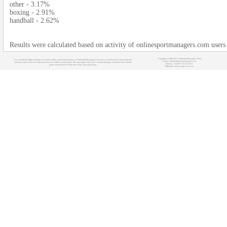
other - 3.17%
boxing - 2.91%
handball - 2.62%
Results were calculated based on activity of onlinesportmanagers.com users
Copyright (c) 2008-2021 OnlineSportManagers Team
You can find the biggest database of various online sport manager games at OnlineSportManagers.com. If you are interested in some particular
Contact: info@onlinesportmanagers.com
sport, just click on its icon at the top of our site to filter out other sports. The main target of this site is to help managers to find the most suitable
Sitemap
- Your IP: 216.73.216.64
games for their needs before they really start to play them.
Affiliations:
MyRacingCareer.com