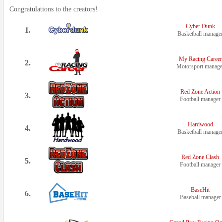
Congratulations to the creators!
Cyber Dunk
1.
Basketball manage
My Racing Career
2.
Motorsport manage
Red Zone Action
3.
Football manager
Hardwood
4.
Basketball manage
Red Zone Clash
5.
Football manager
BaseHit
6.
Baseball manager