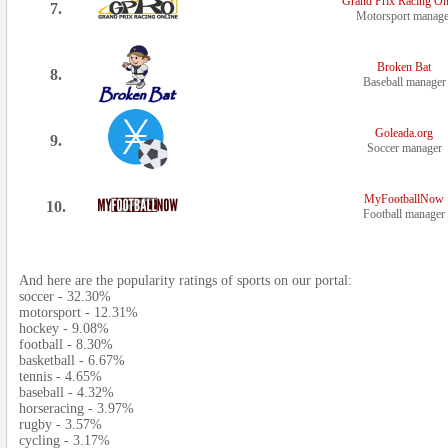
Grand Prix Racing On
7.
Motorsport manage
Broken Bat
8.
Baseball manager
Goleada.org
9.
Soccer manager
MyFootballNow
10.
Football manager
And here are the popularity ratings of sports on our portal:
soccer - 32.30%
motorsport - 12.31%
hockey - 9.08%
football - 8.30%
basketball - 6.67%
tennis - 4.65%
baseball - 4.32%
horseracing - 3.97%
rugby - 3.57%
cycling - 3.17%