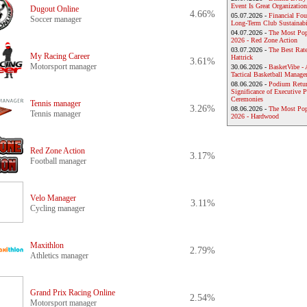
Event Is Great Organization
Dugout Online
4.66%
05.07.2026 -
Financial Foun
Soccer manager
Long-Term Club Sustainabi
04.07.2026 -
The Most Pop
2026 - Red Zone Action
03.07.2026 -
The Best Rat
My Racing Career
Hattrick
3.61%
Motorsport manager
30.06.2026 -
BasketVibe - 
Tactical Basketball Manag
08.06.2026 -
Podium Return
Significance of Executive P
Ceremonies
Tennis manager
3.26%
08.06.2026 -
The Most Po
Tennis manager
2026 - Hardwood
Red Zone Action
3.17%
Football manager
Velo Manager
3.11%
Cycling manager
Maxithlon
2.79%
Athletics manager
Grand Prix Racing Online
2.54%
Motorsport manager