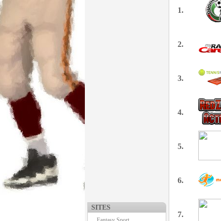
1.
2.
3.
4.
5.
6.
SITES
7.
Fantasy Sport