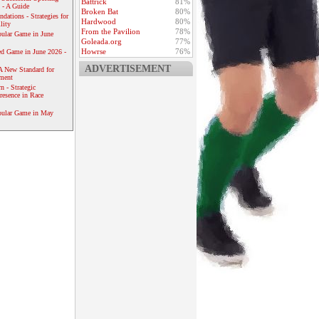
Battrick
81%
 - A Guide
Broken Bat
80%
dations - Strategies for
Hardwood
80%
lity
From the Pavilion
78%
ular Game in June
Goleada.org
77%
Howrse
76%
ed Game in June 2026 -
ADVERTISEMENT
A New Standard for
ement
 - Strategic
resence in Race
pular Game in May