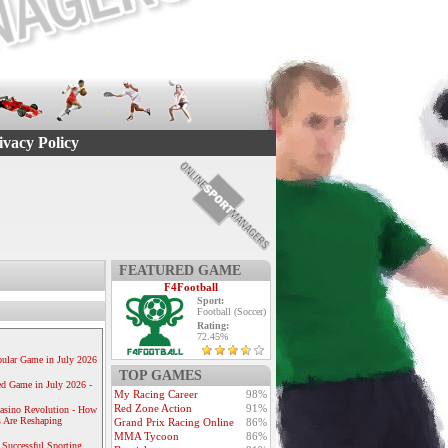
ivacy Policy
FEATURED GAME
F4Football
Sport:
Football (Soccer)
Rating:
72.45%
ular Game in July 2026
TOP GAMES
ed Game in July 2026 -
My Racing Career
98%
Red Zone Action
91%
Casino Revolution - How
 Are Reshaping
Grand Prix Racing Online
86%
MMA Tycoon
86%
 Successful Sporting