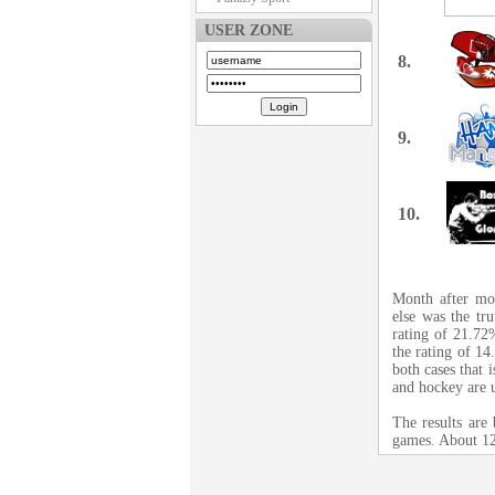
USER ZONE
8.
9.
10.
Month after mon
else was the tr
rating of 21.72%
the rating of 1
both cases that 
and hockey are 
The results are
games. About 12