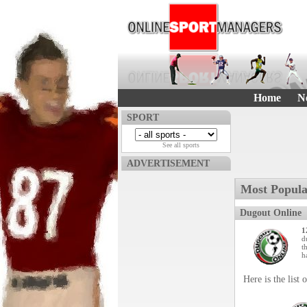
Home
N
SPORT
See all sports
ADVERTISEMENT
Most Popula
Dugout Online
1
d
t
h
Here is the list