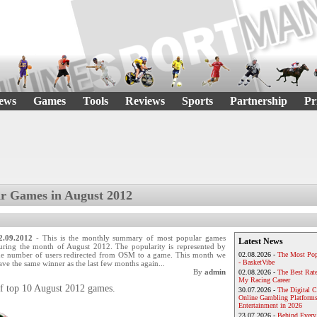
ews
Games
Tools
Reviews
Sports
Partnership
Pr
r Games in August 2012
2.09.2012
- This is the monthly summary of most popular games
Latest News
uring the month of August 2012. The popularity is represented by
he number of users redirected from OSM to a game. This month we
02.08.2026 -
The Most Pop
- BasketVibe
ave the same winner as the last few months again...
By
admin
02.08.2026 -
The Best Rat
My Racing Career
 of top 10 August 2012 games.
30.07.2026 -
The Digital 
Online Gambling Platforms
Entertainment in 2026
23.07.2026 -
Behind Every