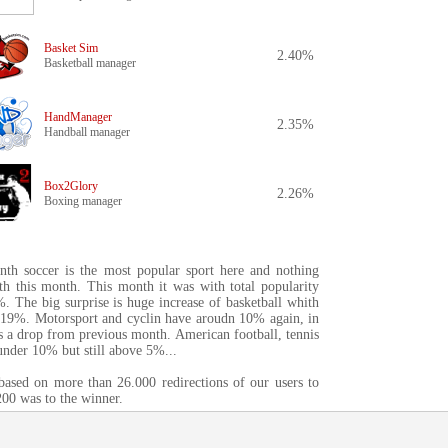
Basket Sim
2.40%
Basketball manager
HandManager
2.35%
Handball manager
Box2Glory
2.26%
Boxing manager
th soccer is the most popular sport here and nothing
uth this month. This month it was with total popularity
. The big surprise is huge increase of basketball whith
4.19%. Motorsport and cyclin have aroudn 10% again, in
is a drop from previous month. American football, tennis
under 10% but still above 5%...
 based on more than 26.000 redirections of our users to
00 was to the winner.