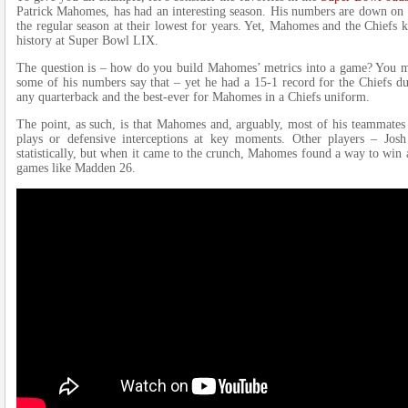
Patrick Mahomes, has had an interesting season. His numbers are down on a
the regular season at their lowest for years. Yet, Mahomes and the Chiefs 
history at Super Bowl LIX.
The question is – how do you build Mahomes’ metrics into a game? You migh
some of his numbers say that – yet he had a 15-1 record for the Chiefs dur
any quarterback and the best-ever for Mahomes in a Chiefs uniform.
The point, as such, is that Mahomes and, arguably, most of his teammates 
plays or defensive interceptions at key moments. Other players – Jo
statistically, but when it came to the crunch, Mahomes found a way to win 
games like Madden 26.