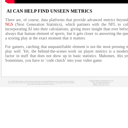
AI CAN HELP FIND UNSEEN METRICS
There are, of course, data platforms that provide advanced metrics beyo
NGS
(Next Generation Statistics), which partners with the NFL to col
incorporating AI into their calculations, giving more insight than ever befor
always that human element of sports, but it gets closer to answering the 
a scoring play at the exact moment that it matters.
For gamers, catching that unquantifiable element is not the most pressing
play well. Yet, the behind-the-scenes work on player metrics is a modern
factor in stuff that does not show up in basic statistics. Mahomes, this 
Sometimes, you have to ‘code clutch’ into your video game.
Copyright (c) 2008-2021 OnlineSportManagers Team
You can find the biggest database of various online sport manager games at OnlineSportManagers.com. If you are interested in some particular
Contact: info@onlinesportmanagers.com
sport, just click on its icon at the top of our site to filter out other sports. The main target of this site is to help managers to find the most suitable
Sitemap
- Your IP: 216.73.216.243
games for their needs before they really start to play them.
Affiliations:
MyRacingCareer.com