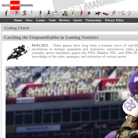
Home
News
Games
Tools
Reviews
Sports
Partnership
Privacy Policy
Coding Clutch
Catching the Unquantifiables in Gaming Statistics
04.02.2025
- Video games have long been a treasure trove of real-life 
simulations to strategic gameplay and immersive experiences, video 
example, sports simulation games like FIFA, Madden NFL, and NBA 2K h
knowledge of the rules, strategies, and intricacies of various sports.