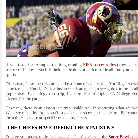
If you take, for example, the long-running
FIFA soccer series
(now called 
source of interest. Such is their meticulous attention to detail that you ca
sports.
Of course, these metrics can also be a bone of contention. You’ll get soc
is better than Ronaldo’s, for instance. Clearly, it is never going to be tota
impressive. Technology can help, for sure. For example, EA College Foo
players for the game.
However, there is an almost insurmountable task in capturing what we would
What we mean by that is stuff that does not show up in statistics. For exam
the ability to score at specific crucial moments.
THE CHIEFS HAVE DEFIED THE STATISTICS
To give you an example, let’s consider the favorites in the
Super Bowl odd