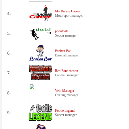
My Racing Career
4.
Motorsport manager
phootball
5.
Soccer manager
Broken Bat
6.
Baseball manager
Red Zone Action
7.
Football manager
Velo Manager
8.
Cycling manager
Footie Legend
9.
Soccer manager