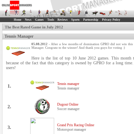
Home
News
Games
Tools
Reviews
Sports
Partnership
Privacy Policy
The Best Rated Game in July 2012
Tennis Manager
05.08.2012
- After a few months of domination GPRO did not win this 
Manager. Congratz to the winner! And thank you guys for voting :)
Here is the list of top 10 June 2012 games. This month t
because of the fact that this category is owned by GPRO for a long time.
users!
Tennis manager
1.
Tennis manager
Dugout Online
2.
Soccer manager
Grand Prix Racing Online
3.
Motorsport manager