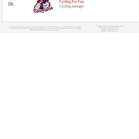
Cycling For Fun
10.
Cycling manager
Copyright (c) 2008-2021 OnlineSportManagers Team
You can find the biggest database of various online sport manager games at OnlineSportManagers.com. If you are interested in some particular
Contact: info@onlinesportmanagers.com
sport, just click on its icon at the top of our site to filter out other sports. The main target of this site is to help managers to find the most suitable
Sitemap
- Your IP: 216.73.216.75
games for their needs before they really start to play them.
Affiliations:
MyRacingCareer.com