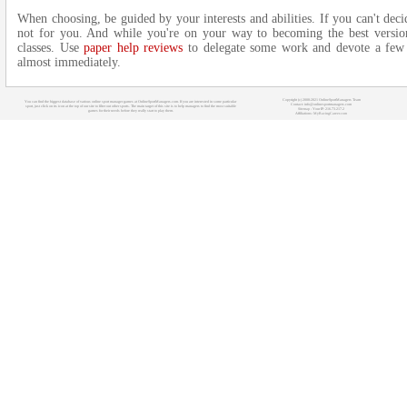
When choosing, be guided by your interests and abilities. If you can't decid
not for you. And while you're on your way to becoming the best versio
classes. Use
paper help reviews
to delegate some work and devote a few ho
almost immediately.
Copyright (c) 2008-2021 OnlineSportManagers Team
You can find the biggest database of various online sport manager games at OnlineSportManagers.com. If you are interested in some particular
Contact: info@onlinesportmanagers.com
sport, just click on its icon at the top of our site to filter out other sports. The main target of this site is to help managers to find the most suitable
Sitemap
- Your IP: 216.73.217.2
games for their needs before they really start to play them.
Affiliations:
MyRacingCareer.com