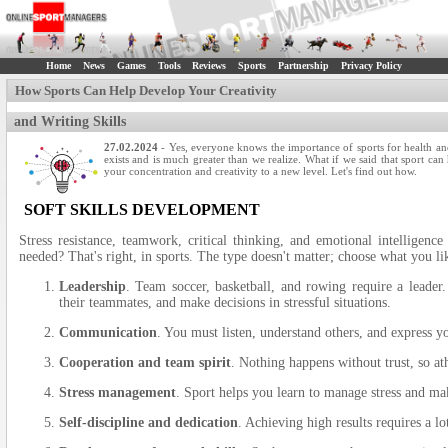
Home
News
Games
Tools
Reviews
Sports
Partnership
Privacy Policy
How Sports Can Help Develop Your Creativity
and Writing Skills
27.02.2024
- Yes, everyone knows the importance of sports for health and
exists and is much greater than we realize. What if we said that sport can
your concentration and creativity to a new level. Let's find out how.
SOFT SKILLS DEVELOPMENT
Stress resistance, teamwork, critical thinking, and emotional intelligence
needed? That's right, in sports. The type doesn't matter; choose what you l
Leadership
. Team soccer, basketball, and rowing require a leader. 
their teammates, and make decisions in stressful situations.
Communication
. You must listen, understand others, and express yo
Cooperation and team spirit
. Nothing happens without trust, so at
Stress management
. Sport helps you learn to manage stress and ma
Self-discipline and dedication
. Achieving high results requires a l