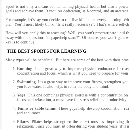
Sport is not only a means of maintaining physical health but also a powerf
goals and achieve them. It requires dedication, self-control, and an awarene
For example, let's say you decide to run five kilometers every morning. With
plan. You’ll most likely think, "Is it really necessary?". That’s where self-d
How will you apply this to teaching? Well, you won't procrastinate until th
essay with the question, "Is paperhelp scam?". Of course, you won't gain wi
key is to continue.
THE BEST SPORTS FOR LEARNING
Many types will be beneficial. But here are some of the best with their pros
Running
. It's a great way to improve physical endurance, increa
concentration and focus, which is what you need to prepare for your 
Swimming
. It's a great way to improve your fitness, strengthen yo
you love water. It also helps to relax the body and mind.
Yoga
. This one combines physical exercise with a concentration on 
focus, and relaxation, a must-have for stress relief and productivity.
Tennis or table tennis
. These guys help develop coordination, rea
and endurance.
Pilates
. Pilates helps strengthen the corset muscles, improving fle
relaxation. Since you must sit often during your student years, it’ll