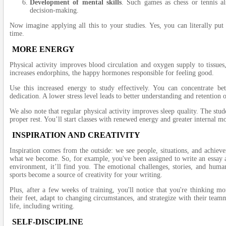
Development of mental skills
. Such games as chess or tennis als
decision-making.
Now imagine applying all this to your studies. Yes, you can literally put
time.
MORE ENERGY
Physical activity improves blood circulation and oxygen supply to tissues
increases endorphins, the happy hormones responsible for feeling good.
Use this increased energy to study effectively. You can concentrate be
dedication. A lower stress level leads to better understanding and retention 
We also note that regular physical activity improves sleep quality. The stud
proper rest. You’ll start classes with renewed energy and greater internal mo
INSPIRATION AND CREATIVITY
Inspiration comes from the outside: we see people, situations, and achie
what we become. So, for example, you've been assigned to write an essay an
environment, it’ll find you. The emotional challenges, stories, and human
sports become a source of creativity for your writing.
Plus, after a few weeks of training, you'll notice that you're thinking mo
their feet, adapt to changing circumstances, and strategize with their team
life, including writing.
SELF-DISCIPLINE