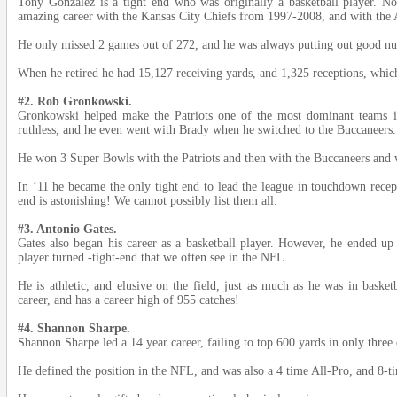
Tony Gonzalez is a tight end who was originally a basketball player. 
amazing career with the Kansas City Chiefs from 1997-2008, and with the 
He only missed 2 games out of 272, and he was always putting out good n
When he retired he had 15,127 receiving yards, and 1,325 receptions, which 
#2. Rob Gronkowski.
Gronkowski helped make the Patriots one of the most dominant teams
ruthless, and he even went with Brady when he switched to the Buccaneers.
He won 3 Super Bowls with the Patriots and then with the Buccaneers and 
In ‘11 he became the only tight end to lead the league in touchdown recept
end is astonishing! We cannot possibly list them all.
#3. Antonio Gates.
Gates also began his career as a basketball player. However, he ended up
player turned -tight-end that we often see in the NFL.
He is athletic, and elusive on the field, just as much as he was in basket
career, and has a career high of 955 catches!
#4. Shannon Sharpe.
Shannon Sharpe led a 14 year career, failing to top 600 yards in only three 
He defined the position in the NFL, and was also a 4 time All-Pro, and 8-