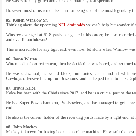
He was extremely gifted and an exceptional physical specimen.
However, most of us remember him for being one of the most legendary tra
#5. Kellen Winslow Sr.
Thinking about the upcoming
NFL draft odds
we can’t help but wonder if 
Winslow averaged at 61.8 yards per game in his career, he also recorded 
and over 8 touchdowns!
This is incredible for any tight end, even now, let alone when Winslow was 
#6. Jason Witten.
Witten had a short retirement, then he decided he was bored, and returned to
He was old-school, he would block, run routes, catch, and all with pre
Cowboys offensive line-up for 16 seasons, and he helped them to make 6 pl
#7. Travis Kelce.
Kelce has been with the Chiefs since 2013, and he is a crucial part of the te
He is a Super Bowl champion, Pro-Bowlers, and has managed to get more th
end.
He also is the current holder of the receiving yards made by a tight end, at
#8. John Mackey.
Mackey is known for having been an absolute machine. He wasn’t the best w