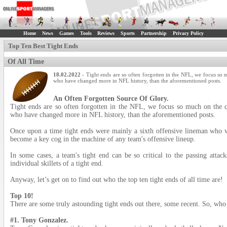
Home
News
Games
Tools
Reviews
Sports
Partnership
Privacy Policy
Top Ten Best Tight Ends
Of All Time
18.02.2022
- Tight ends are so often forgotten in the NFL, we focus so 
who have changed more in NFL history, than the aforementioned posts.
An Often Forgotten Source Of Glory.
Tight ends are so often forgotten in the NFL, we focus so much on the qu
who have changed more in NFL history, than the aforementioned posts.
Once upon a time tight ends were mainly a sixth offensive lineman who w
become a key cog in the machine of any team's offensive lineup.
In some cases, a team's tight end can be so critical to the passing atta
individual skillets of a tight end.
Anyway, let’s get on to find out who the top ten tight ends of all time are!
Top 10!
There are some truly astounding tight ends out there, some recent. So, who
#1. Tony Gonzalez.