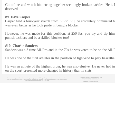
Go online and watch him string together seemingly broken tackles. He is by
deserved.
#9. Dave Casper.
Casper held a four-year stretch from ‘76 to ‘79, he absolutely dominated h
was even better as he took pride in being a blocker.
However, he was made for this position, at 250 lbs, you try and tip him
punish tacklers and be a skilled blocker too!
#10. Charlie Sanders.
Sanders was a 3 time All-Pro and in the 70s he was voted to be on the All-
He was one of the first athletes in the position of tight-end to play basketbal
He was an athlete of the highest order, he was also elusive. He never had in
on the sport presented more changed in history than in stats.
Copyright (c) 2008-2021 OnlineSportManagers Team
You can find the biggest database of various online sport manager games at OnlineSportManagers.com. If you are interested in some particular
Contact: info@onlinesportmanagers.com
sport, just click on its icon at the top of our site to filter out other sports. The main target of this site is to help managers to find the most suitable
Sitemap
- Your IP: 216.73.217.78
games for their needs before they really start to play them.
Affiliations:
MyRacingCareer.com