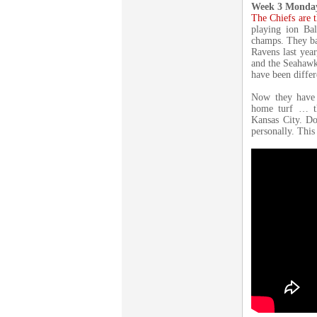
Week 3 Monday
The Chiefs are 
playing ion Ba
champs. They ba
Ravens last yea
and the Seahawks
have been differ
Now they have 
home turf … th
Kansas City. Do
personally. This 