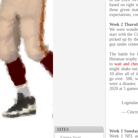
based on right n
these given mat
expectations, co
Week 2 Thursd
We were wonderi
start with the C
picked up by th
guy under cente
The battle for 
Heisman trophy 
to
wait and che
might shake out.
10 after all of 
go over .500, w
were a disaster,
2020 at 5 games
Legendary
— Cincin
SITES
Week 1 Sunday
Week 1 NFL act
Fantasy Sport