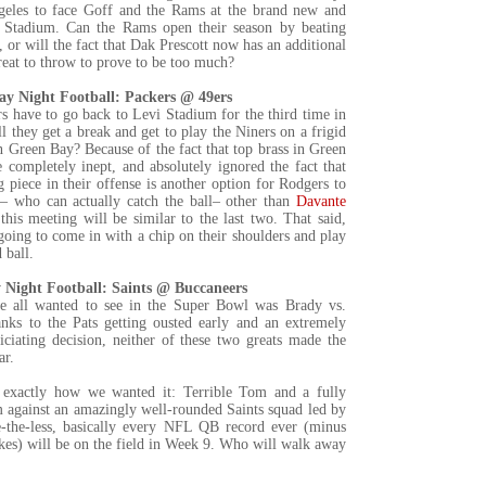
geles to face Goff and the Rams at the brand new and
i Stadium. Can the Rams open their season by beating
or will the fact that Dak Prescott now has an additional
reat to throw to prove to be too much?
y Night Football: Packers @ 49ers
s have to go back to Levi Stadium for the third time in
 they get a break and get to play the Niners on a frigid
 Green Bay? Because of the fact that top brass in Green
 completely inept, and absolutely ignored the fact that
 piece in their offense is another option for Rodgers to
o – who can actually catch the ball– other than
Davante
 this meeting will be similar to the last two. That said,
going to come in with a chip on their shoulders and play
 ball.
Night Football: Saints @ Buccaneers
 all wanted to see in the Super Bowl was Brady vs.
anks to the Pats getting ousted early and an extremely
iciating decision, neither of these two greats made the
ar.
t exactly how we wanted it: Terrible Tom and a fully
m against an amazingly well-rounded Saints squad led by
-the-less, basically every NFL QB record ever (minus
kes) will be on the field in Week 9. Who will walk away