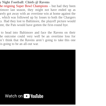
 Night Football: Chiefs @ Ravens
the reigning Super Bowl Champions
– but had they been
ltimore last season, they might not have ended up as
rely got away with an overtime win at home against the
r, which was followed up by losses to both the Chargers
. Had they lost to Baltimore, the playoff picture would
ent, the Pats would have gotten the first-round bye.
to head into Baltimore and face the Ravens on their
e outcome could very well be an overtime loss for
n’t think that the Ravens aren’t going to take this one
is going to be an all-out war.