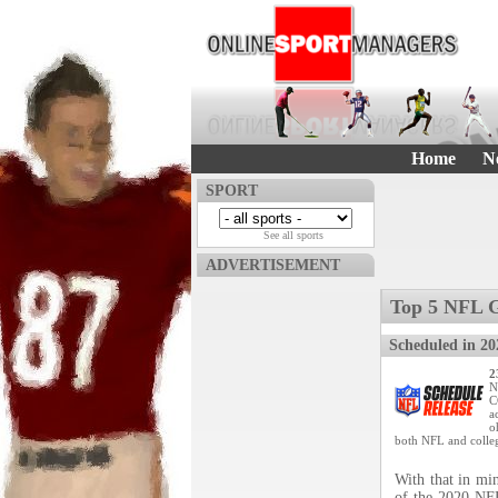
Home
N
SPORT
See all sports
ADVERTISEMENT
Top 5 NFL 
Scheduled in 20
2
N
C
a
o
both NFL and colleg
With that in min
of the 2020 NFL 