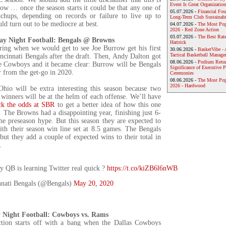
Event Is Great Organization
ow … once the season starts it could be that any one of
05.07.2026 -
Financial Foun
chups, depending on records or failure to live up to
Long-Term Club Sustainabi
uld turn out to be mediocre at best.
04.07.2026 -
The Most Pop
2026 - Red Zone Action
03.07.2026 -
The Best Rat
ay Night Football: Bengals @ Browns
Hattrick
ng when we would get to see Joe Burrow get his first
30.06.2026 -
BasketVibe - 
Tactical Basketball Manag
incinnati Bengals after the draft. Then, Andy Dalton got
08.06.2026 -
Podium Return
e Cowboys and it became clear: Burrow will be Bengals
Significance of Executive P
r from the get-go in 2020.
Ceremonies
08.06.2026 -
The Most Po
2026 - Hardwood
Ohio will be extra interesting this season because two
winners will be at the helm of each offense. We’ll have
ck the odds at SBR
to get a better idea of how this one
 The Browns had a disappointing year, finishing just 6-
the preseason hype. But this season they are expected to
ith their season win line set at 8.5 games. The Bengals
 but they add a couple of expected wins to their total in
.
 QB is learning Twitter real quick ?
https://t.co/kiZB6l6nWB
nati Bengals (@Bengals)
May 20, 2020
 Night Football: Cowboys vs. Rams
ion starts off with a bang when the Dallas Cowboys