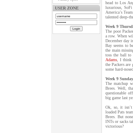
head to Los An
luxurious, SoF
USER ZONE
America’s Team, 
talented deep-th
Week 9 Thursda
The poor Packer
a row. When will
December day in
Bay seems to be
the main missing
toss the ball t
Adams
, I think
the Packers are 
some hard-nosed
Week 9 Sunday 
The matchup we
Brees. Well, th
questionable off
big game last ye
Ok, so, it isn’
loaded Pats tea
Brees. But none
INTs or sacks ta
victorious?