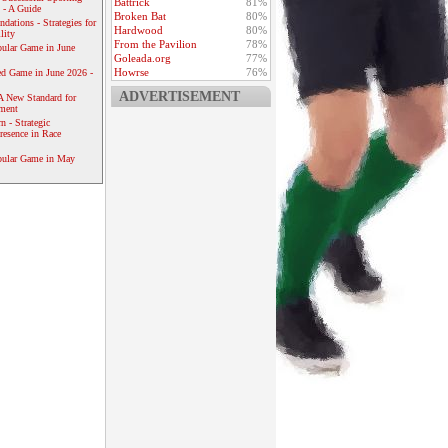
Battrick
81%
 - A Guide
Broken Bat
80%
dations - Strategies for
Hardwood
80%
lity
From the Pavilion
78%
ular Game in June
Goleada.org
77%
Howrse
76%
ed Game in June 2026 -
ADVERTISEMENT
A New Standard for
ement
 - Strategic
resence in Race
pular Game in May