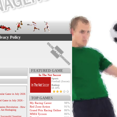
ivacy Policy
FEATURED GAME
In The Net Soccer
Sport:
Football (Soccer)
Rating:
59.18%
ular Game in July 2026
TOP GAMES
ed Game in July 2026 -
My Racing Career
98%
Red Zone Action
91%
Casino Revolution - How
 Are Reshaping
Grand Prix Racing Online
86%
MMA Tycoon
86%
 Successful Sporting