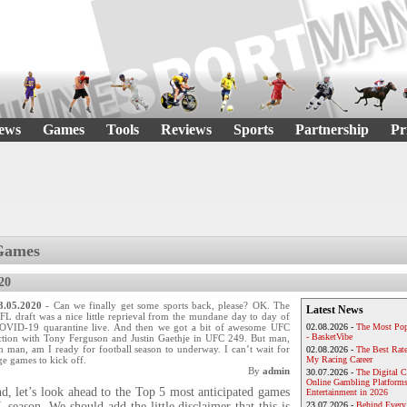
ews
Games
Tools
Reviews
Sports
Partnership
Pr
Games
20
3.05.2020
- Can we finally get some sports back, please? OK. The
Latest News
FL draft was a nice little reprieval from the mundane day to day of
OVID-19 quarantine live. And then we got a bit of awesome UFC
02.08.2026 -
The Most Pop
- BasketVibe
ction with Tony Ferguson and Justin Gaethje in UFC 249. But man,
h man, am I ready for football season to underway. I can’t wait for
02.08.2026 -
The Best Rat
e games to kick off.
My Racing Career
By
admin
30.07.2026 -
The Digital 
Online Gambling Platforms
d, let’s look ahead to the Top 5 most anticipated games
Entertainment in 2026
season. We should add the little disclaimer that this is
23.07.2026 -
Behind Every