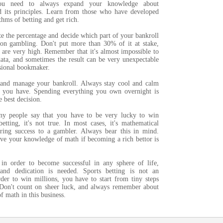
You need to always expand your knowledge about
 its principles. Learn from those who have developed
thms of betting and get rich.
te the percentage and decide which part of your bankroll
on gambling. Don't put more than 30% of it at stake,
 are very high. Remember that it's almost impossible to
data, and sometimes the result can be very unexpectable
ssional bookmaker.
 and manage your bankroll. Always stay cool and calm
 you have. Spending everything you own overnight is
e best decision.
ny people say that you have to be very lucky to win
etting, it's not true. In most cases, it's mathematical
 bring success to a gambler. Always bear this in mind.
e your knowledge of math if becoming a rich bettor is
in order to become successful in any sphere of life,
and dedication is needed. Sports betting is not an
rder to win millions, you have to start from tiny steps
 Don't count on sheer luck, and always remember about
f math in this business.