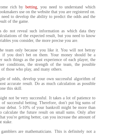
ecome rich by
betting
, you need to understand which
ookmakers use on the website that you are registered on.
 need to develop the ability to predict the odds and the
sult of the game.
 do not reveal such information as which data they
alculations of the expected result, but you need to know
riables you consider, the more precise you are.
he team only because you like it. You will not betray
m if you don't bet on them. Your money should be a
er such things as the past experience of each player, the
her conditions, the strength of the team, the possible
 of those who play, and many others.
iple of odds, develop your own successful algorithm of
ost accurate result. Do as much calculation as possible
ne this skill.
ight not be very successful. It takes a lot of patience to
l of successful betting. Therefore, don't put big sums of
our debut. 5-10% of your bankroll might be more than
o calculate the future result on small sums. Only after
hat you're getting better, can you increase the amount of
t stake.
 gamblers are mathematicians. This is definitely not a