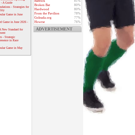
Battrick
81%
 - A Guide
Broken Bat
80%
dations - Strategies for
Hardwood
80%
lity
From the Pavilion
78%
ular Game in June
Goleada.org
77%
Howrse
76%
ed Game in June 2026 -
ADVERTISEMENT
A New Standard for
ement
 - Strategic
resence in Race
pular Game in May