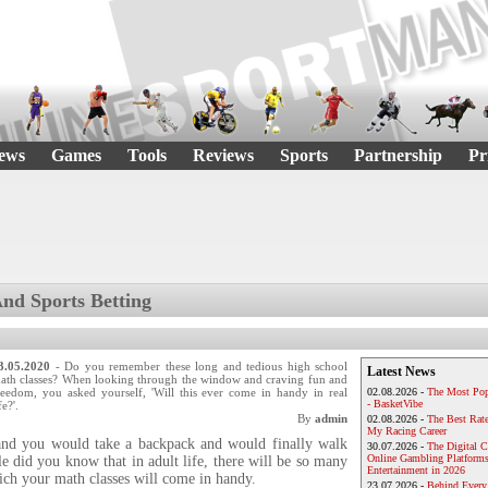
ews
Games
Tools
Reviews
Sports
Partnership
Pr
d Sports Betting
3.05.2020
- Do you remember these long and tedious high school
Latest News
ath classes? When looking through the window and craving fun and
reedom, you asked yourself, 'Will this ever come in handy in real
02.08.2026 -
The Most Pop
- BasketVibe
fe?'.
By
admin
02.08.2026 -
The Best Rat
My Racing Career
and you would take a backpack and would finally walk
30.07.2026 -
The Digital 
Online Gambling Platforms
e did you know that in adult life, there will be so many
Entertainment in 2026
ich your math classes will come in handy.
23.07.2026 -
Behind Every