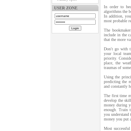
In order to b
USER ZONE
algorithms the b
In addition, you
most probable re
The bookmakers
include in the c
that the more va
Don't go with t
your local tea
priority. Consid
place, the weat
traumas of some
Using the princ
predicting the m
and constantly ho
The first time m
develop the skil
money during y
enough. Train t
you understand t
money you put a
Most successful