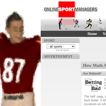
Home
N
SPORT
See all sports
ADVERTISEMENT
How Math An
Are Related?
2
m
f
li
The bell rang, 
back home. Littl
occasions on wh