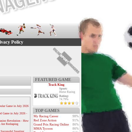
ivacy Policy
FEATURED GAME
Track King
Sport:
Horse Racing
Rating:
74.79%
ular Game in July 2026
TOP GAMES
ed Game in July 2026 -
My Racing Career
98%
Red Zone Action
91%
Casino Revolution - How
 Are Reshaping
Grand Prix Racing Online
86%
MMA Tycoon
86%
 Successful Sporting