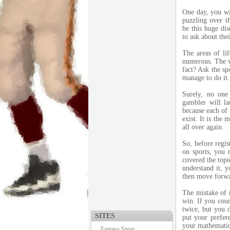
One day, you wil
puzzling over t
be this huge dis
to ask about thei
The areas of li
numerous. The wo
fact? Ask the sp
manage to do it.
Surely, no one
gambler will l
because each of 
exist. It is the
all over again.
So, before regi
on sports, you 
covered the topi
understand it, 
then move forw
The mistake of m
win. If you coun
twice, but you 
SITES
put your prefere
your mathematica
Fantasy Sport