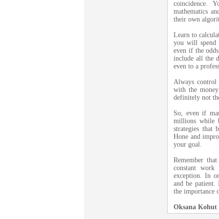
coincidence. 
mathematics and
their own algori
Learn to calcula
you will spend 
even if the odds
include all the 
even to a profe
Always control
with the money
definitely not th
So, even if ma
millions while b
strategies that
Hone and improv
your goal.
Remember that 
constant work 
exception. In o
and be patient.
the importance o
Oksana Kohut