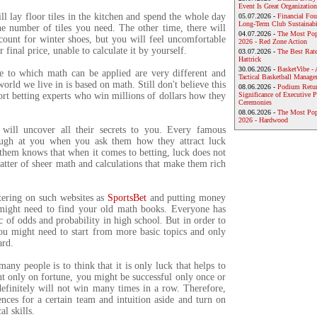
Event Is Great Organization
l lay floor tiles in the kitchen and spend the whole day
05.07.2026 -
Financial Foun
Long-Term Club Sustainabi
he number of tiles you need. The other time, there will
04.07.2026 -
The Most Pop
count for winter shoes, but you will feel uncomfortable
2026 - Red Zone Action
r final price, unable to calculate it by yourself.
03.07.2026 -
The Best Rat
Hattrick
30.06.2026 -
BasketVibe - 
fe to which math can be applied are very different and
Tactical Basketball Manag
rld we live in is based on math. Still don't believe this
08.06.2026 -
Podium Return
ort betting experts who win millions of dollars how they
Significance of Executive P
Ceremonies
08.06.2026 -
The Most Po
2026 - Hardwood
 will uncover all their secrets to you. Every famous
augh at you when you ask them how they attract luck
them knows that when it comes to betting, luck does not
 matter of sheer math and calculations that make them rich
stering on such websites as
SportsBet
and putting money
might need to find your old math books. Everyone has
c of odds and probability in high school. But in order to
you might need to start from more basic topics and only
ard.
any people is to think that it is only luck that helps to
t only on fortune, you might be successful only once or
definitely will not win many times in a row. Therefore,
nces for a certain team and intuition aside and turn on
l skills.