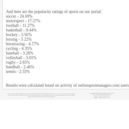
And here are the popularity ratings of sports on our portal:
soccer - 24.69%
motorsport - 17.27%
football - 11.27%
basketball - 9.44%
hockey - 5.92%
boxing - 5.22%
horseracing - 4.77%
cycling - 4.35%
baseball - 3.28%
volleyball - 3.01%
rugby - 2.65%
handball - 2.46%
tennis - 2.33%
Results were calculated based on activity of onlinesportmanagers.com user
Copyright (c) 2008-2021 OnlineSportManagers Team
You can find the biggest database of various online sport manager games at OnlineSportManagers.com. If you are interested in some particular
Contact: info@onlinesportmanagers.com
sport, just click on its icon at the top of our site to filter out other sports. The main target of this site is to help managers to find the most suitable
Sitemap
- Your IP: 216.73.216.230
games for their needs before they really start to play them.
Affiliations:
MyRacingCareer.com