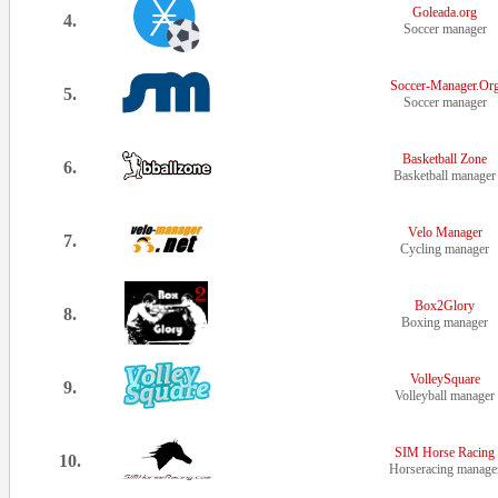
Goleada.org
4.
Soccer manager
Soccer-Manager.Or
5.
Soccer manager
Basketball Zone
6.
Basketball manager
Velo Manager
7.
Cycling manager
Box2Glory
8.
Boxing manager
VolleySquare
9.
Volleyball manager
SIM Horse Racing
10.
Horseracing manage