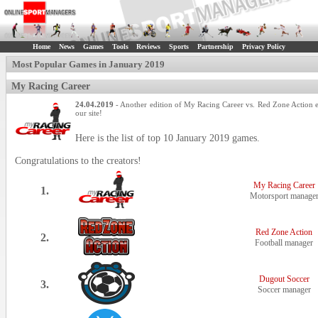
Home
News
Games
Tools
Reviews
Sports
Partnership
Privacy Policy
Most Popular Games in January 2019
My Racing Career
24.04.2019
- Another edition of My Racing Career vs. Red Zone Action e
our site!
Here is the list of top 10 January 2019 games.
Congratulations to the creators!
My Racing Career
1.
Motorsport manage
Red Zone Action
2.
Football manager
Dugout Soccer
3.
Soccer manager