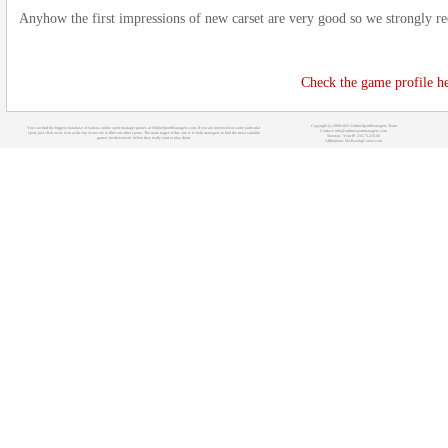
Anyhow the first impressions of new carset are very good so we strongly r
Check the game profile he
Copyright (c) 2008-2021 OnlineSportManagers Team
You can find the biggest database of various online sport manager games at OnlineSportManagers.com. If you are interested in some particular
Contact: info@onlinesportmanagers.com
sport, just click on its icon at the top of our site to filter out other sports. The main target of this site is to help managers to find the most suitable
Sitemap
- Your IP: 216.73.216.60
games for their needs before they really start to play them.
Affiliations:
MyRacingCareer.com