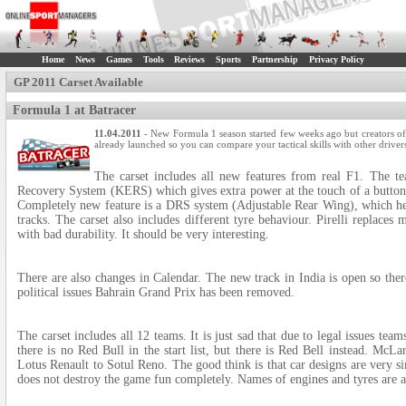
Home
News
Games
Tools
Reviews
Sports
Partnership
Privacy Policy
GP 2011 Carset Available
Formula 1 at Batracer
11.04.2011
- New Formula 1 season started few weeks ago but creators of B
already launched so you can compare your tactical skills with other drivers
The carset includes all new features from real F1. The t
Recovery System (KERS) which gives extra power at the touch of a button 
Completely new feature is a DRS system (Adjustable Rear Wing), which help
tracks. The carset also includes different tyre behaviour. Pirelli replaces
with bad durability. It should be very interesting.
There are also changes in Calendar. The new track in India is open so the
political issues Bahrain Grand Prix has been removed.
The carset includes all 12 teams. It is just sad that due to legal issues te
there is no Red Bull in the start list, but there is Red Bell instead. M
Lotus Renault to Sotul Reno. The good think is that car designs are very s
does not destroy the game fun completely. Names of engines and tyres are 