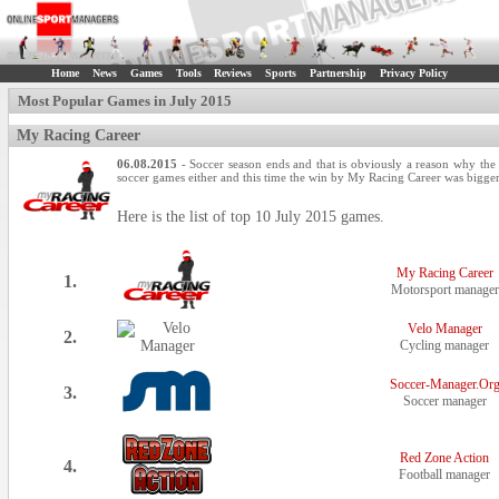
Home
News
Games
Tools
Reviews
Sports
Partnership
Privacy Policy
Most Popular Games in July 2015
My Racing Career
06.08.2015
- Soccer season ends and that is obviously a reason why the 
soccer games either and this time the win by My Racing Career was bigger
Here is the list of top 10 July 2015 games.
My Racing Career
1.
Motorsport manager
Velo Manager
2.
Cycling manager
Soccer-Manager.Or
3.
Soccer manager
Red Zone Action
4.
Football manager