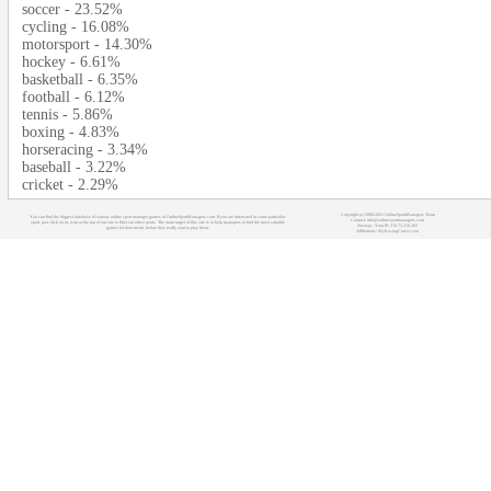
soccer - 23.52%
cycling - 16.08%
motorsport - 14.30%
hockey - 6.61%
basketball - 6.35%
football - 6.12%
tennis - 5.86%
boxing - 4.83%
horseracing - 3.34%
baseball - 3.22%
cricket - 2.29%
Copyright (c) 2008-2021 OnlineSportManagers Team
You can find the biggest database of various online sport manager games at OnlineSportManagers.com. If you are interested in some particular
Contact: info@onlinesportmanagers.com
sport, just click on its icon at the top of our site to filter out other sports. The main target of this site is to help managers to find the most suitable
Sitemap
- Your IP: 216.73.216.203
games for their needs before they really start to play them.
Affiliations:
MyRacingCareer.com