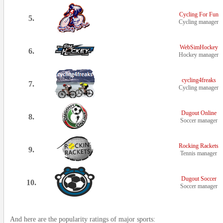
Cycling For Fun
5.
Cycling manager
WebSimHockey
6.
Hockey manager
cycling4freaks
7.
Cycling manager
Dugout Online
8.
Soccer manager
Rocking Rackets
9.
Tennis manager
Dugout Soccer
10.
Soccer manager
And here are the popularity ratings of major sports: