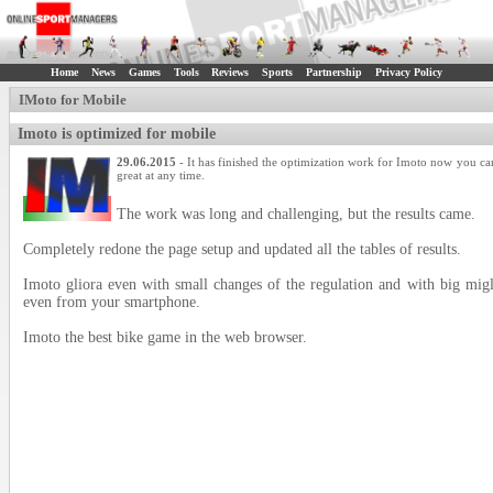
Home
News
Games
Tools
Reviews
Sports
Partnership
Privacy Policy
IMoto for Mobile
Imoto is optimized for mobile
29.06.2015
- It has finished the optimization work for Imoto now you ca
great at any time.
The work was long and challenging, but the results came.
Completely redone the page setup and updated all the tables of results.
Imoto gliora even with small changes of the regulation and with big mi
even from your smartphone.
Imoto the best bike game in the web browser.