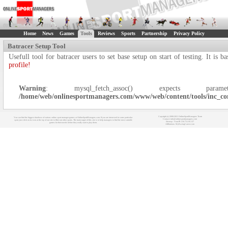
Home
News
Games
Tools
Reviews
Sports
Partnership
Privacy Policy
Batracer Setup Tool
Usefull tool for batracer users to set base setup on start of testing. It i
profile!
Warning
: mysql_fetch_assoc() expects
/home/web/onlinesportmanagers.com/www/web/content/tools/inc_co
Copyright (c) 2008-2021 OnlineSportManagers Team
You can find the biggest database of various online sport manager games at OnlineSportManagers.com. If you are interested in some particular
Contact: info@onlinesportmanagers.com
sport, just click on its icon at the top of our site to filter out other sports. The main target of this site is to help managers to find the most suitable
Sitemap
- Your IP: 216.73.216.137
games for their needs before they really start to play them.
Affiliations:
MyRacingCareer.com