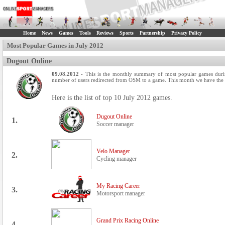
Home
News
Games
Tools
Reviews
Sports
Partnership
Privacy Policy
Most Popular Games in July 2012
Dugout Online
09.08.2012
- This is the monthly summary of most popular games durin
number of users redirected from OSM to a game. This month we have the s
Here is the list of top 10 July 2012 games.
Dugout Online
1.
Soccer manager
Velo Manager
2.
Cycling manager
My Racing Career
3.
Motorsport manager
Grand Prix Racing Online
4.