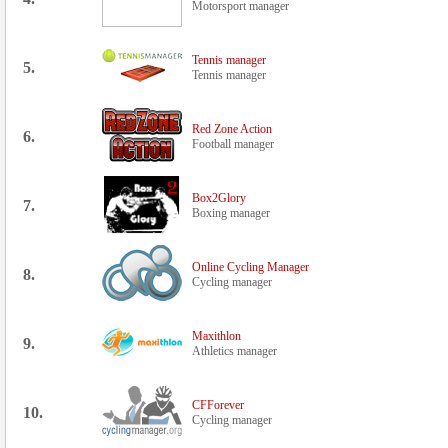
Motorsport manager
Tennis manager
5.
Tennis manager
Red Zone Action
6.
Football manager
Box2Glory
7.
Boxing manager
Online Cycling Manager
8.
Cycling manager
Maxithlon
9.
Athletics manager
CFForever
10.
Cycling manager