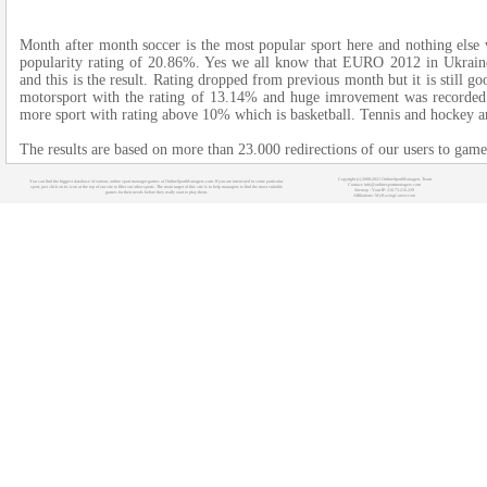
Month after month soccer is the most popular sport here and nothing else 
popularity rating of 20.86%. Yes we all know that EURO 2012 in Ukrain
and this is the result. Rating dropped from previous month but it is still g
motorsport with the rating of 13.14% and huge imrovement was recorded 
more sport with rating above 10% which is basketball. Tennis and hockey a
The results are based on more than 23.000 redirections of our users to gam
Copyright (c) 2008-2021 OnlineSportManagers Team
You can find the biggest database of various online sport manager games at OnlineSportManagers.com. If you are interested in some particular
Contact: info@onlinesportmanagers.com
sport, just click on its icon at the top of our site to filter out other sports. The main target of this site is to help managers to find the most suitable
Sitemap
- Your IP: 216.73.216.239
games for their needs before they really start to play them.
Affiliations:
MyRacingCareer.com