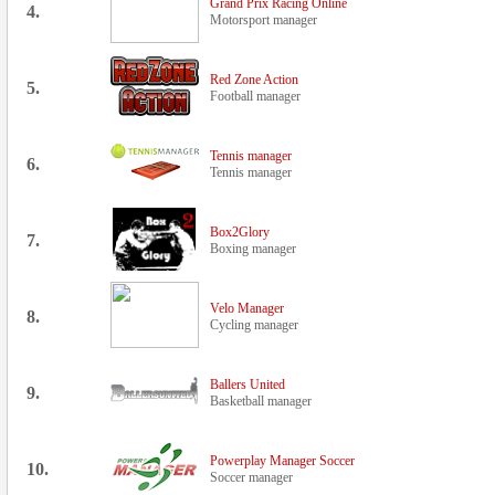
Grand Prix Racing Online
4.
Motorsport manager
Red Zone Action
5.
Football manager
Tennis manager
6.
Tennis manager
Box2Glory
7.
Boxing manager
Velo Manager
8.
Cycling manager
Ballers United
9.
Basketball manager
Powerplay Manager Soccer
10.
Soccer manager