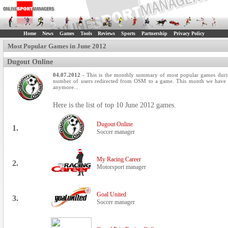
Home
News
Games
Tools
Reviews
Sports
Partnership
Privacy Policy
Most Popular Games in June 2012
Dugout Online
04.07.2012
- This is the monthly summary of most popular games durin
number of users redirected from OSM to a game. This month we have th
anymore...
Here is the list of top 10 June 2012 games.
Dugout Online
1.
Soccer manager
My Racing Career
2.
Motorsport manager
Goal United
3.
Soccer manager