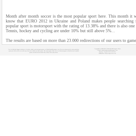
Month after month soccer is the most popular sport here. This month it w
know that EURO 2012 in Ukraine and Poland makes people searching fo
popular sport is motorsport with the rating of 13.38% and there is also on
Tennis, hockey and cycling are under 10% but still above 5%...
The results are based on more than 23.000 redirections of our users to gam
Copyright (c) 2008-2021 OnlineSportManagers Team
You can find the biggest database of various online sport manager games at OnlineSportManagers.com. If you are interested in some particular
Contact: info@onlinesportmanagers.com
sport, just click on its icon at the top of our site to filter out other sports. The main target of this site is to help managers to find the most suitable
Sitemap
- Your IP: 216.73.216.165
games for their needs before they really start to play them.
Affiliations:
MyRacingCareer.com