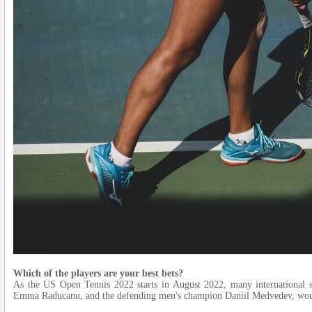
Which of the players are your best bets?
As the US Open Tennis 2022 starts in August 2022, many international 
Emma Raducanu, and the defending men's champion Daniil Medvedev, woul