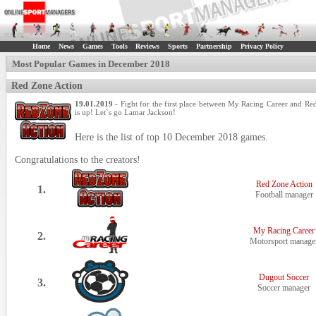
Home
News
Games
Tools
Reviews
Sports
Partnership
Privacy Policy
Most Popular Games in December 2018
Red Zone Action
19.01.2019
- Fight for the first place between My Racing Career and Re
is up! Let`s go Lamar Jackson!
Here is the list of top 10 December 2018 games.
Congratulations to the creators!
Red Zone Action
1.
Football manager
My Racing Career
2.
Motorsport manage
Dugout Soccer
3.
Soccer manager