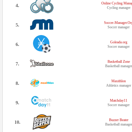
Online Cycling Mana
4.
Cycling manager
Soccer-Manager.Or
5.
Soccer manager
Goleada.org
6.
Soccer manager
Basketball Zone
7.
Basketball manage
Maxithlon
8.
Athletics manager
Matchday11
9.
Soccer manager
Buzzer Beater
10.
Basketball manage