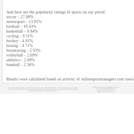
And here are the popularity ratings of sports on our portal:
soccer - 27.88%
motorsport - 13.85%
football - 10.43%
basketball - 9.84%
cycling - 9.11%
hockey - 4.81%
boxing - 4.71%
horseracing - 2.93%
volleyball - 2.69%
athletics - 2.69%
baseball - 2.36%
Results were calculated based on activity of onlinesportmanagers.com use
Copyright (c) 2008-2021 OnlineSportManagers Team
You can find the biggest database of various online sport manager games at OnlineSportManagers.com. If you are interested in some particular
Contact: info@onlinesportmanagers.com
sport, just click on its icon at the top of our site to filter out other sports. The main target of this site is to help managers to find the most suitable
Sitemap
- Your IP: 216.73.216.147
games for their needs before they really start to play them.
Affiliations:
MyRacingCareer.com