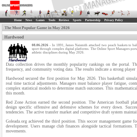
Home
News
Games
Tools
Reviews
Sports
Partnership
Privacy Policy
The Most Popular Game in May 2026
Hardwood
08.06.2026
- In 1891, James Naismith attached two peach baskets to balc
sport through complex digital platforms. The Online Sport Managers portal
athletic disciplines during May 2026.
Data collection drives the monthly popularity rankings on the portal. Th
frequency, and community voting data. The results indicate a strong player 
Hardwood secured the first position for May 2026. This basketball simula
real time tactical adjustments. Managers must balance player fatigue, cont
complex statistical models to determine match outcomes. This mathematical
this month.
Red Zone Action earned the second position. The American football plat
design specific offensive and defensive schemes for every down. Succes
tendencies. The active transfer market and competitive draft system maintain
Goleada.org achieved the third position. This soccer management game f
development. Users manage club finances alongside tactical formations. T
movements.