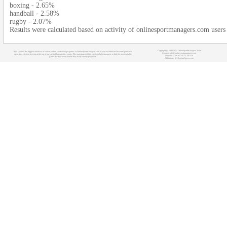
boxing - 2.65%
handball - 2.58%
rugby - 2.07%
Results were calculated based on activity of onlinesportmanagers.com user
Copyright (c) 2008-2021 OnlineSportManagers Team
You can find the biggest database of various online sport manager games at OnlineSportManagers.com. If you are interested in some particular
Contact: info@onlinesportmanagers.com
sport, just click on its icon at the top of our site to filter out other sports. The main target of this site is to help managers to find the most suitable
Sitemap
- Your IP: 216.73.216.110
games for their needs before they really start to play them.
Affiliations:
MyRacingCareer.com