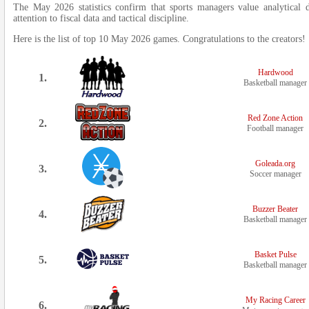
The May 2026 statistics confirm that sports managers value analytical dep
attention to fiscal data and tactical discipline.
Here is the list of top 10 May 2026 games. Congratulations to the creators!
Hardwood
1.
Basketball manager
Red Zone Action
2.
Football manager
Goleada.org
3.
Soccer manager
Buzzer Beater
4.
Basketball manager
Basket Pulse
5.
Basketball manager
My Racing Career
6.