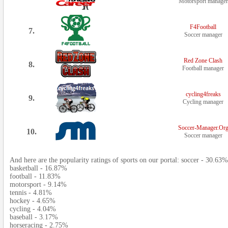
Motorsport manager
F4Football
7.
Soccer manager
Red Zone Clash
8.
Football manager
cycling4freaks
9.
Cycling manager
Soccer-Manager.Or
10.
Soccer manager
And here are the popularity ratings of sports on our portal: soccer - 30.63%
basketball - 16.87%
football - 11.83%
motorsport - 9.14%
tennis - 4.81%
hockey - 4.65%
cycling - 4.04%
baseball - 3.17%
horseracing - 2.75%