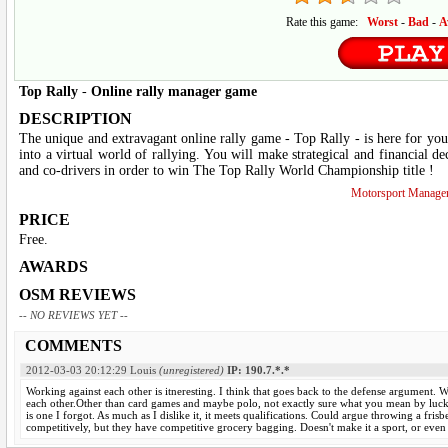
Rate this game:
Worst
-
Bad
-
A
Top Rally
-
Online rally manager game
DESCRIPTION
The unique and extravagant online rally game - Top Rally - is here for you
into a virtual world of rallying. You will make strategical and financial dec
and co-drivers in order to win The Top Rally World Championship title !
Motorsport Manage
PRICE
Free.
AWARDS
OSM REVIEWS
-- NO REVIEWS YET --
COMMENTS
2012-03-03 20:12:29
Louis
(unregistered)
IP: 190.7.*.*
Working against each other is itneresting. I think that goes back to the defense argument. 
each other.Other than card games and maybe polo, not exactly sure what you mean by luck 
is one I forgot. As much as I dislike it, it meets qualifications. Could argue throwing a frisb
competitively, but they have competitive grocery bagging. Doesn't make it a sport, or even