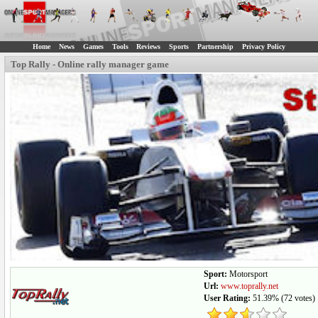
Home
News
Games
Tools
Reviews
Sports
Partnership
Privacy Policy
Top Rally - Online rally manager game
Sport:
Motorsport
Url:
www.toprally.net
User Rating:
51.39%
(
72
votes)