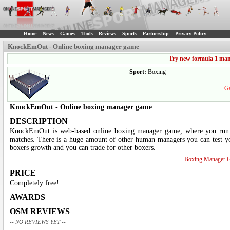
Home
News
Games
Tools
Reviews
Sports
Partnership
Privacy Policy
KnockEmOut - Online boxing manager game
Try new formula 1 ma
Sport:
Boxing
Ga
KnockEmOut
-
Online boxing manager game
DESCRIPTION
KnockEmOut is web-based online boxing manager game, where you run 
matches. There is a huge amount of other human managers you can test your
boxers growth and you can trade for other boxers.
Boxing Manager 
PRICE
Completely free!
AWARDS
OSM REVIEWS
-- NO REVIEWS YET --