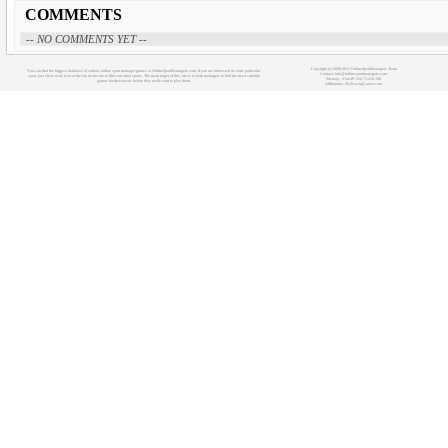
COMMENTS
-- NO COMMENTS YET --
Copyright (c) 2008-2021 OnlineSportManagers Team
You can find the biggest database of various online sport manager games at OnlineSportManagers.com. If you are interested in some particular
Contact: info@onlinesportmanagers.com
sport, just click on its icon at the top of our site to filter out other sports. The main target of this site is to help managers to find the most suitable
Sitemap
- Your IP: 216.73.216.198
games for their needs before they really start to play them.
Affiliations:
MyRacingCareer.com